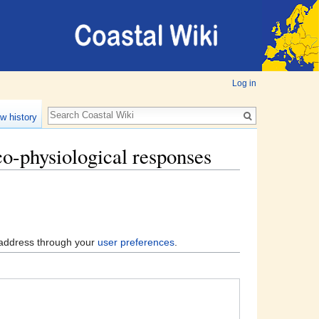
Log in
w history
co-physiological responses
l address through your
user preferences
.