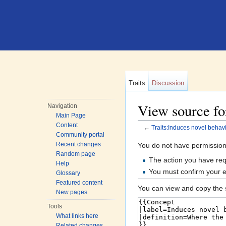
Traits
Discussion
View source for
Navigation
Main Page
Content
←
Traits:Induces novel behav
Community portal
Jump to:
navigation
,
search
Recent changes
You do not have permission t
Random page
The action you have requ
Help
You must confirm your e
Glossary
Featured content
You can view and copy the s
New pages
Tools
What links here
Related changes