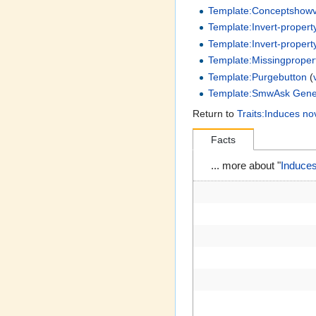
Template:Conceptshow
Template:Invert-propert
Template:Invert-propert
Template:Missingproper
Template:Purgebutton
(
Template:SmwAsk Gene
Return to
Traits:Induces no
Facts
... more about "
Induces