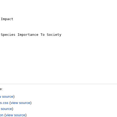
e:
w source
)
s.css
(
view source
)
 source
)
ion
(
view source
)