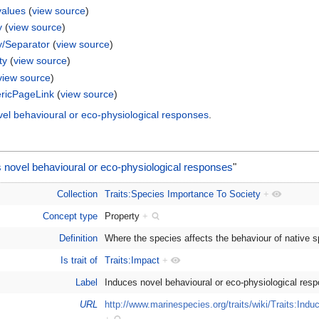
values
(
view source
)
y
(
view source
)
y/Separator
(
view source
)
ty
(
view source
)
view source
)
ricPageLink
(
view source
)
vel behavioural or eco-physiological responses
.
 novel behavioural or eco-physiological responses
"
Collection
Traits:Species Importance To Society
+
Concept type
Property
+
Definition
Where the species affects the behaviour of native 
Is trait of
Traits:Impact
+
Label
Induces novel behavioural or eco-physiological re
URL
http://www.marinespecies.org/traits/wiki/Traits:Ind