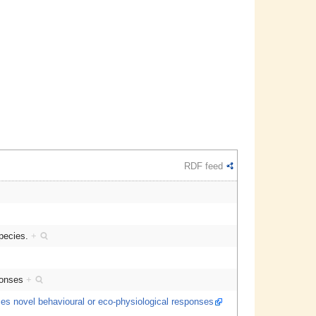
RDF feed
species.
+
sponses
+
uces novel behavioural or eco-physiological responses