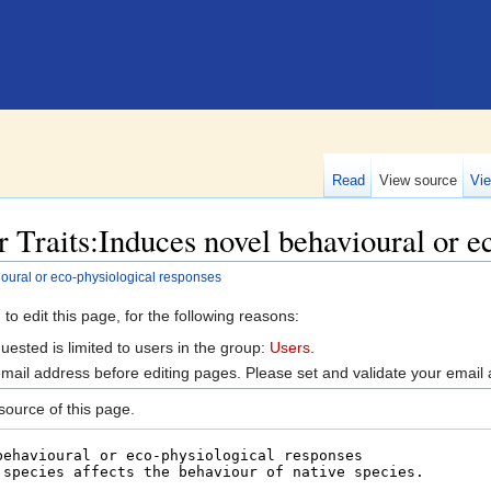
Read
View source
Vie
 Traits:Induces novel behavioural or e
ioural or eco-physiological responses
o edit this page, for the following reasons:
ested is limited to users in the group:
Users
.
mail address before editing pages. Please set and validate your emai
ource of this page.