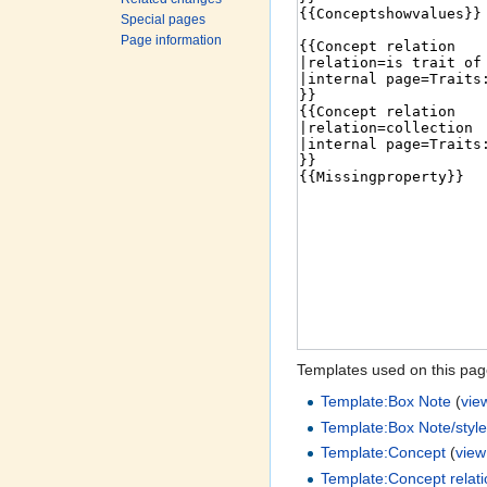
Special pages
Page information
Templates used on this pag
Template:Box Note
(
vie
Template:Box Note/style
Template:Concept
(
view
Template:Concept relat