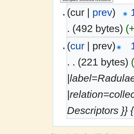
(cur |
prev
)
.
(492 bytes)
(
(
cur
| prev)
. .
(221 bytes)
|label=Radulae
|relation=colle
Descriptors }} {