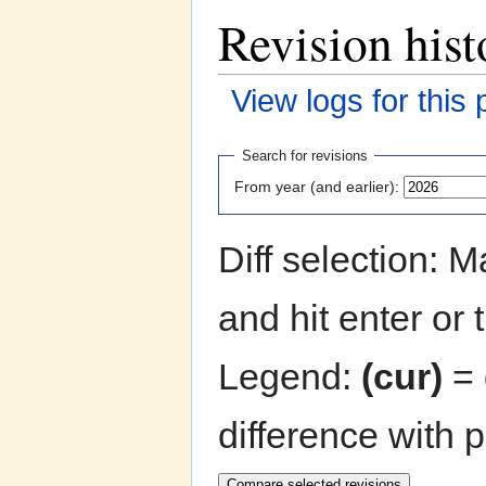
Revision hist
View logs for this
Jump to:
navigation
,
search
Search for revisions
From year (and earlier):
Diff selection: 
and hit enter or 
Legend:
(cur)
= 
difference with 