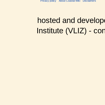
Privacy policy
About Coastal Wiki
Disclaimers
hosted and develop
Institute (VLIZ) - co