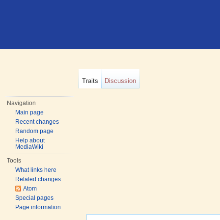
Traits
Discussion
Navigation
Main page
Recent changes
Random page
Help about
MediaWiki
Tools
What links here
Related changes
Atom
Special pages
Page information