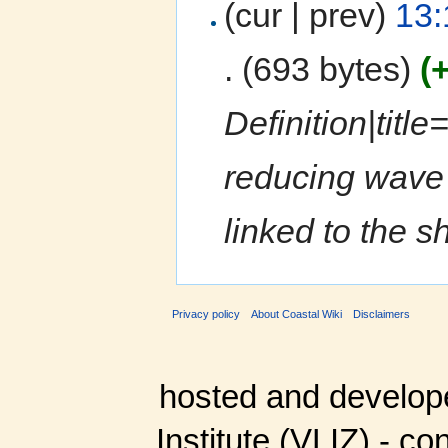
(cur | prev)
13:
.
(693 bytes)
(
Definition|title
reducing wave a
linked to the sh
Privacy policy
About Coastal Wiki
Disclaimers
hosted and develop
Institute (VLIZ) - co