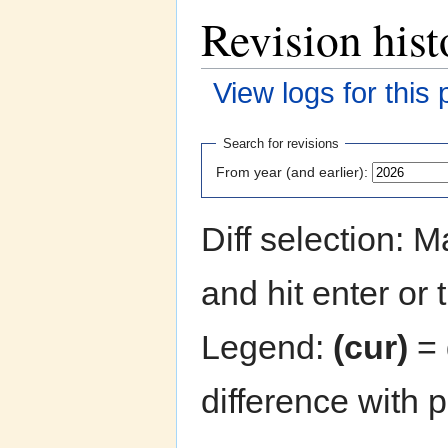
Revision hist
View logs for this
Jump to:
navigation
,
search
Search for revisions
From year (and earlier):
Diff selection: 
and hit enter or 
Legend:
(cur)
= 
difference with 