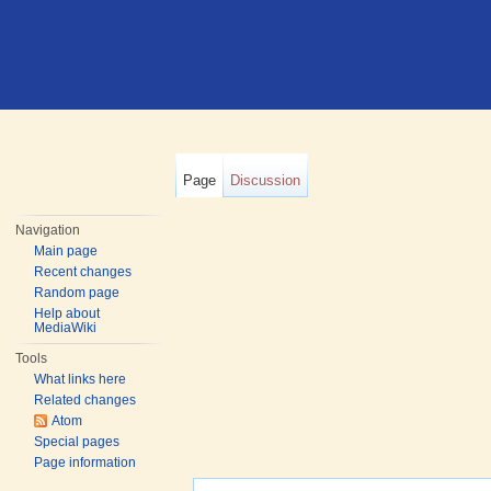
Page
Discussion
Navigation
Main page
Recent changes
Random page
Help about
MediaWiki
Tools
What links here
Related changes
Atom
Special pages
Page information