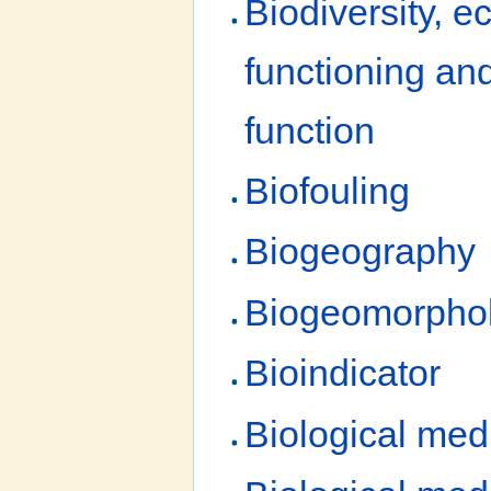
Biodiversity, 
functioning a
function
Biofouling
Biogeography
Biogeomorpho
Bioindicator
Biological med