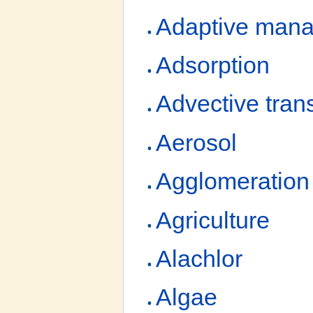
Adaptive man
Adsorption
Advective tran
Aerosol
Agglomeration
Agriculture
Alachlor
Algae