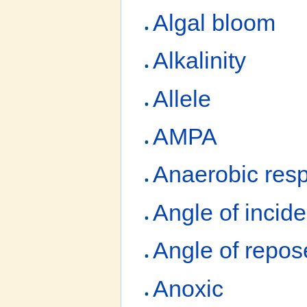
Algal bloom
Alkalinity
Allele
AMPA
Anaerobic resp
Angle of incid
Angle of repos
Anoxic