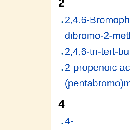
2
2,4,6-Bromophe
dibromo-2-meth
2,4,6-tri-tert-b
2-propenoic ac
(pentabromo)m
4
4-