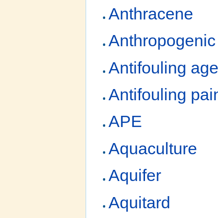
Anthracene
Anthropogenic
Antifouling age
Antifouling pai
APE
Aquaculture
Aquifer
Aquitard