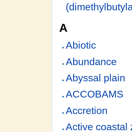
(dimethylbuty
A
Abiotic
Abundance
Abyssal plain
ACCOBAMS
Accretion
Active coastal