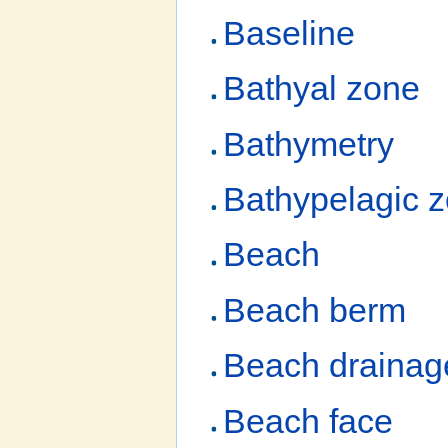
Baseline
Bathyal zone
Bathymetry
Bathypelagic 
Beach
Beach berm
Beach drainag
Beach face