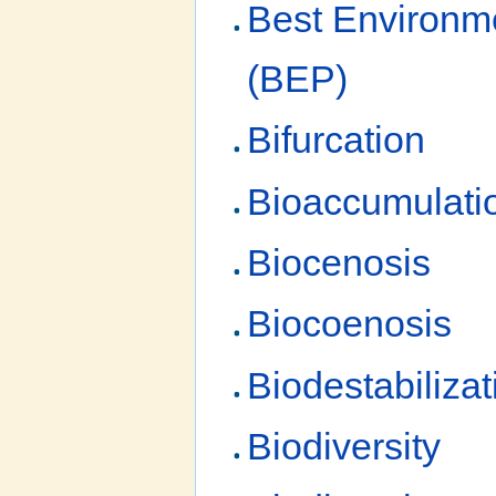
Best Environme
(BEP)
Bifurcation
Bioaccumulati
Biocenosis
Biocoenosis
Biodestabilizat
Biodiversity