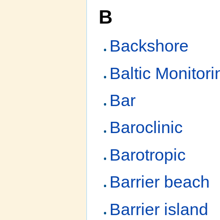
B
Backshore
Baltic Monito
Bar
Baroclinic
Barotropic
Barrier beach
Barrier island