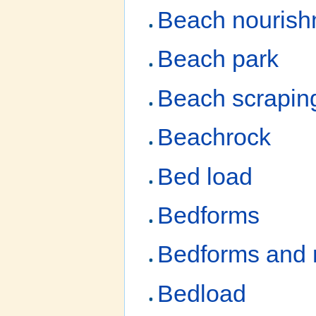
Beach nourish
Beach park
Beach scrapin
Beachrock
Bed load
Bedforms
Bedforms and 
Bedload