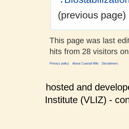
(previous page) 
This page was last ed
hits from 28 visitors o
Privacy policy
About Coastal Wiki
Disclaimers
hosted and develop
Institute (VLIZ) - co