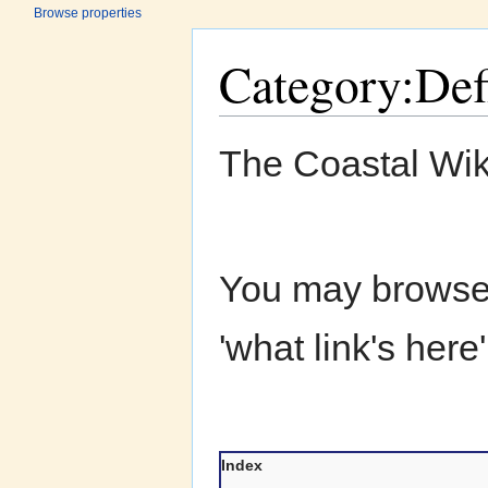
Browse properties
Category:Def
Jump to:
navigation
,
search
The Coastal Wik
You may browse a
'what link's here
Index