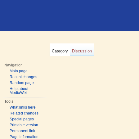
Category
Discussion
Navigation
Main page
Recent changes
Random page
Help about
MediaWiki
Tools
What links here
Related changes
Special pages
Printable version
Permanent link
Page information