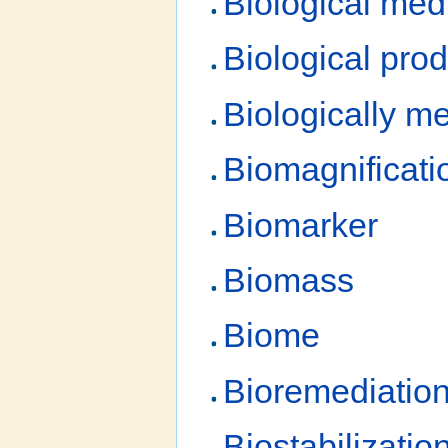
Biological med
Biological prod
Biologically me
Biomagnificati
Biomarker
Biomass
Biome
Bioremediatio
Biostabilizatio