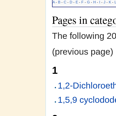
A
-
B
-
C
-
D
-
E
-
F
-
G
-
H
-
I
-
J
-
K
-
Pages in categ
The following 200
(previous page) 
1
1,2-Dichloroet
1,5,9 cyclodod