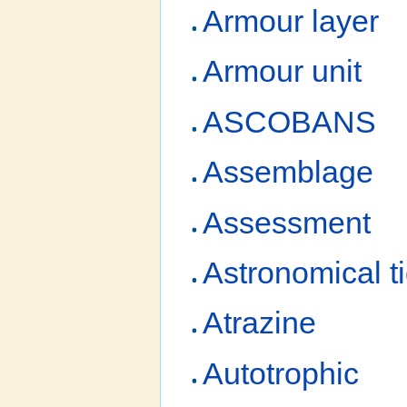
Armour layer
Armour unit
ASCOBANS
Assemblage
Assessment
Astronomical t
Atrazine
Autotrophic