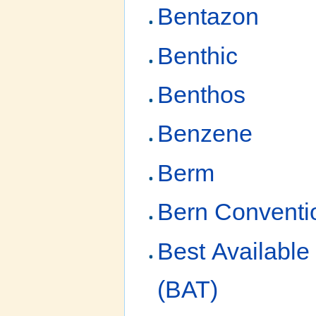
Bentazon
Benthic
Benthos
Benzene
Berm
Bern Conventi
Best Available
(BAT)