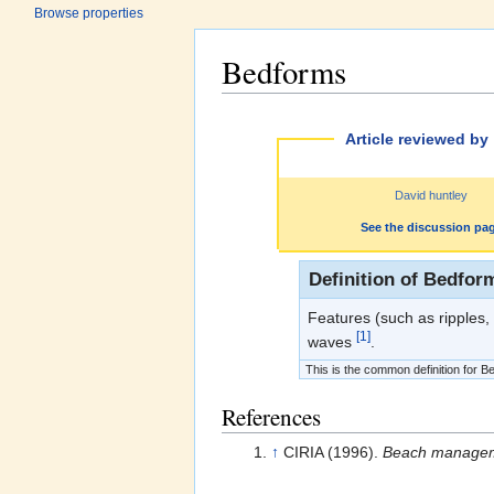
Browse properties
Bedforms
Jump to:
navigation
,
search
Article reviewed by
David huntley
See the discussion pa
Definition of Bedfor
Features (such as ripples,
[1]
waves
.
This is the common definition for Be
References
↑
CIRIA (1996).
Beach managem