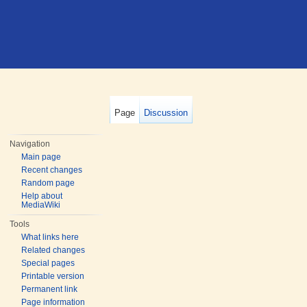
Page
Discussion
Navigation
Main page
Recent changes
Random page
Help about
MediaWiki
Tools
What links here
Related changes
Special pages
Printable version
Permanent link
Page information