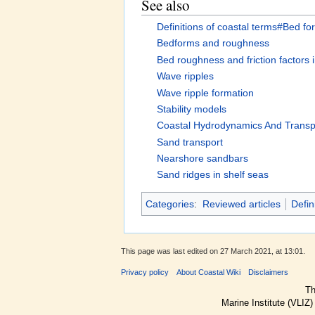
See also
Definitions of coastal terms#Bed f
Bedforms and roughness
Bed roughness and friction factors 
Wave ripples
Wave ripple formation
Stability models
Coastal Hydrodynamics And Transp
Sand transport
Nearshore sandbars
Sand ridges in shelf seas
Categories
:
Reviewed articles
Defin
This page was last edited on 27 March 2021, at 13:01.
Privacy policy
About Coastal Wiki
Disclaimers
Th
Marine Institute (VLIZ)