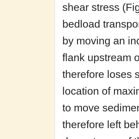
shear stress (Fi
bedload transpor
by moving an in
flank upstream o
therefore loses
location of maxi
to move sedimen
therefore left b