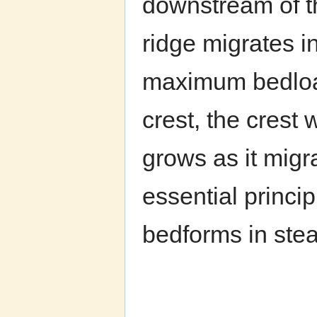
downstream of t
ridge migrates in
maximum bedload
crest, the crest 
grows as it migr
essential princi
bedforms in stea