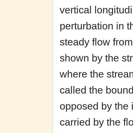
vertical longitu
perturbation in 
steady flow from 
shown by the str
where the stream
called the bound
opposed by the i
carried by the fl