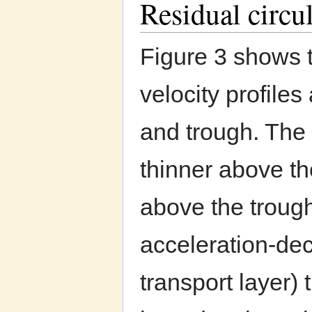
Residual circul
Figure 3 shows 
velocity profiles 
and trough. The 
thinner above th
above the trough
acceleration-dec
transport layer) 