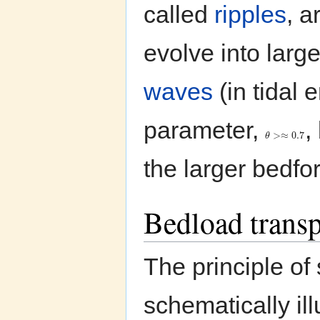
called
ripples
, a
evolve into larg
waves
(in tidal 
parameter,
,
>
≈
0.7
θ
the larger bedfo
Bedload tran
The principle o
schematically ill