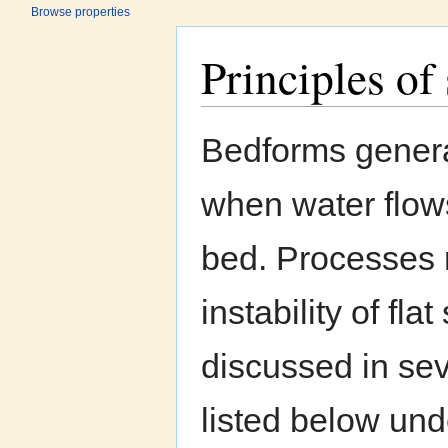
Browse properties
Principles o
Jump to:
navigation
,
search
Bedforms genera
when water flow
bed. Processes r
instability of fl
discussed in sev
listed below un