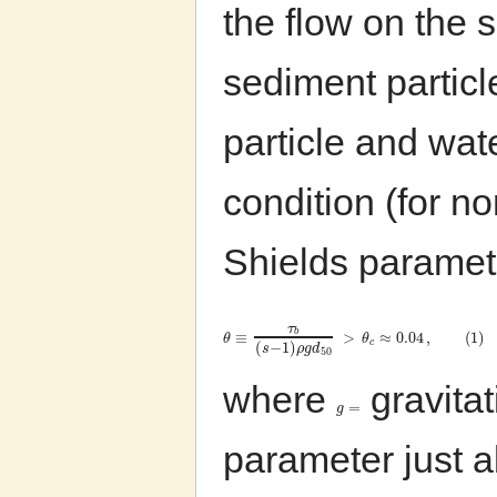
the flow on the
sediment particl
particle and wate
condition (for 
Shields parame
τ
b
≡
>
≈
0.04
,
(
1
)
θ
θ
c
(
−
1
)
s
ρ
g
d
50
where
gravitat
=
g
parameter just a