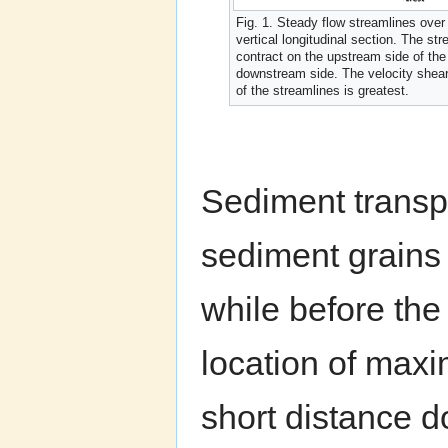
Fig. 1. Steady flow streamlines over
vertical longitudinal section. The st
contract on the upstream side of the 
downstream side. The velocity shea
of the streamlines is greatest.
Sediment transpo
sediment grains 
while before the 
location of maxi
short distance 