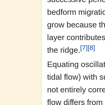
bedform migrati
grow because the
layer contribute
[7]
[8]
the ridge.
Equating oscillat
tidal flow) with 
not entirely corr
flow differs from