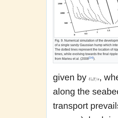
Fig. 9. Numerical simulation of the developme
of a single sandy Gaussian hump which intera
The dotted lines represent the location of ri
times, while evolving towards the final ripple 
[14]
from Marieu et al. (2008
).
given by
, wh
/
U
T
π
0
along the seab
transport prevai