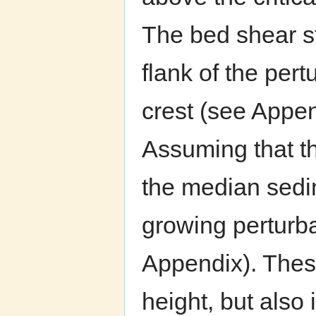
The bed shear s
flank of the pert
crest (see Appe
Assuming that t
the median sedi
growing perturb
Appendix). These
height, but also