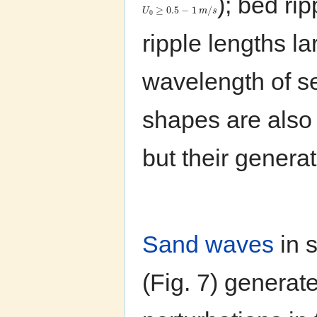
); bed ri
≥
0.5
−
1
/
U
m
s
0
ripple lengths l
wavelength of s
shapes are also
but their genera
Sand waves
in s
(Fig. 7) generate