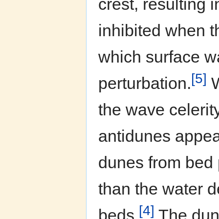
crest, resulting
inhibited when 
which surface w
[5]
perturbation.
W
the wave celerit
antidunes appea
dunes from bed 
than the water 
[4]
beds.
The dune