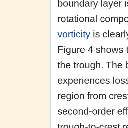
boundary layer i
rotational comp
vorticity
is clearl
Figure 4 shows t
the trough. The 
experiences los
region from cres
second-order effe
trough-to-crest 