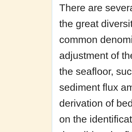
There are several
the great divers
common denomina
adjustment of the
the seafloor, su
sediment flux am
derivation of be
on the identifica