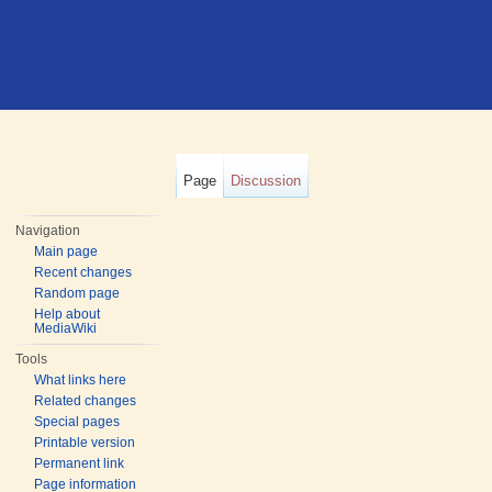
Page
Discussion
Navigation
Main page
Recent changes
Random page
Help about
MediaWiki
Tools
What links here
Related changes
Special pages
Printable version
Permanent link
Page information