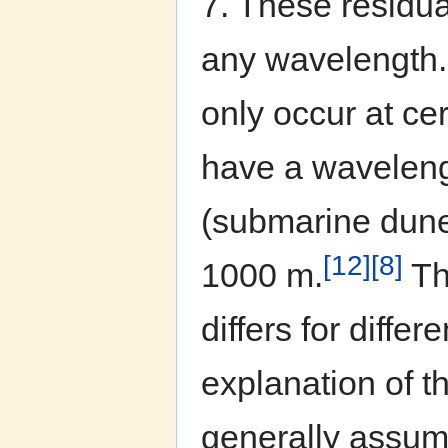
7. These residual
any wavelength. 
only occur at ce
have a waveleng
(submarine dunes
[12]
[8]
1000 m.
The
differs for diffe
explanation of t
generally assum