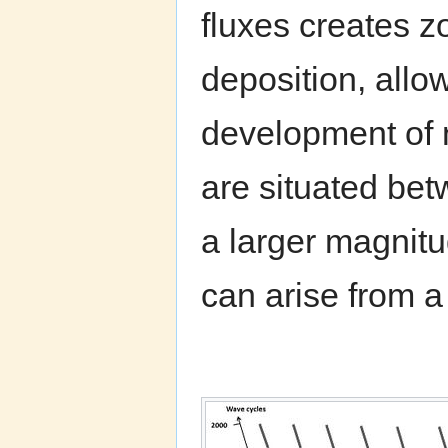
fluxes creates z
deposition, allo
development of 
are situated bet
a larger magnitu
can arise from a 