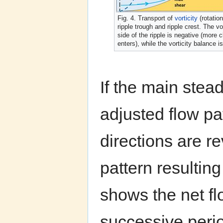
Fig. 4. Transport of
vorticity
(rotatio
ripple trough and ripple crest. The v
side of the ripple is negative (more c
enters), while the vorticity balance 
If the main stead
adjusted flow pat
directions are r
pattern resultin
shows the net fl
successive perio