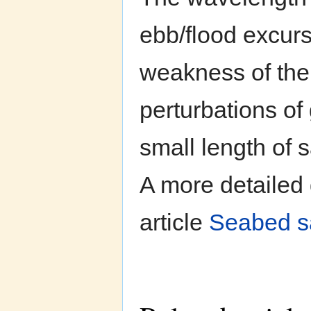
ebb/flood excurs
weakness of the 
perturbations of 
small length of 
A more detailed 
article
Seabed s