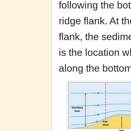
following the bo
ridge flank. At 
flank, the sedim
is the location 
along the bottom