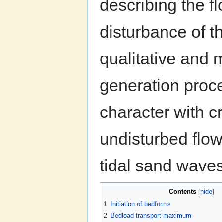
describing the fl
disturbance of th
qualitative and 
generation proce
character with c
undisturbed flo
tidal sand waves
Contents
[
hide
]
1
Initiation of bedforms
2
Bedload transport maximum