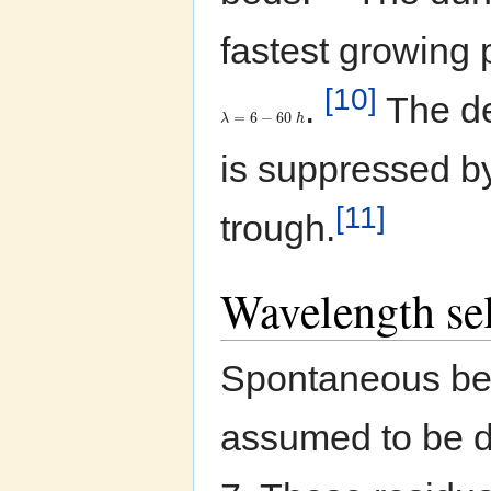
fastest growing 
[10]
.
The de
=
6
−
60
λ
h
is suppressed by
[11]
trough.
Wavelength sel
Spontaneous bedf
assumed to be dr