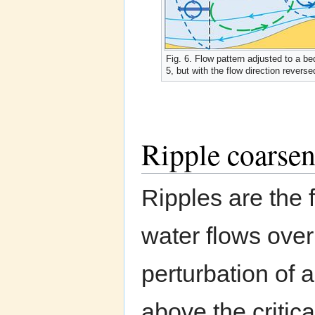
Fig. 6. Flow pattern adjusted to a bed
5, but with the flow direction reverse
Ripple coarsen
Ripples are the 
water flows ove
perturbation of a
above the critica