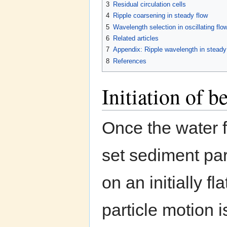
3
Residual circulation cells
4
Ripple coarsening in steady flow
5
Wavelength selection in oscillating flo
6
Related articles
7
Appendix: Ripple wavelength in steady f
8
References
Initiation of 
Once the water 
set sediment par
on an initially f
particle motion 