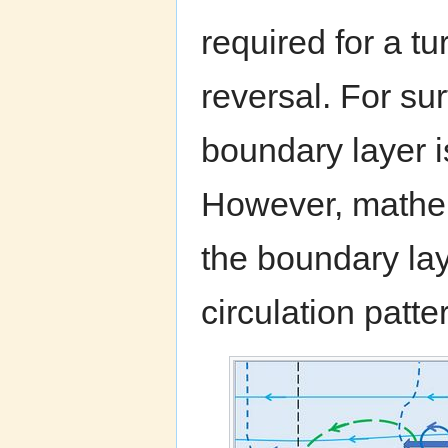
required for a tu
reversal. For su
boundary layer i
However, mathem
the boundary lay
circulation patte