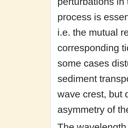
perturbations in
process is essen
i.e. the mutual 
corresponding ti
some cases dist
sediment transpo
wave crest, but 
asymmetry of th
The wavelength 