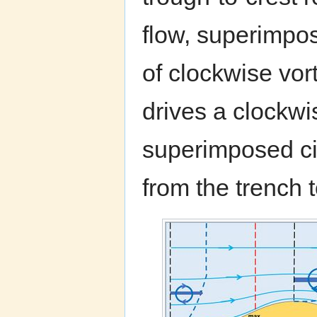
flow, superimpos
of clockwise vort
drives a clockwi
superimposed cir
from the trench t