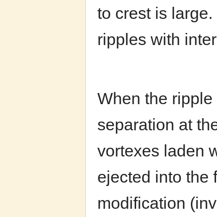
to crest is large
ripples with int
When the ripple 
separation at the
vortexes laden w
ejected into the 
modification (in