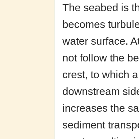
The seabed is th
becomes turbulen
water surface. A
not follow the b
crest, to which a
downstream side
increases the sa
sediment transpo