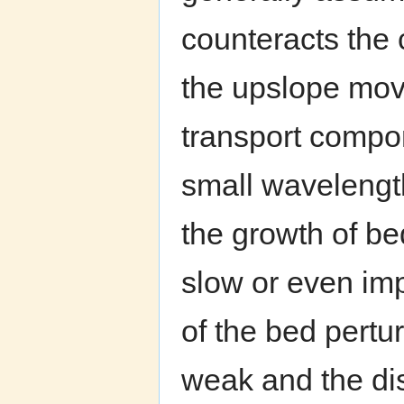
counteracts the c
the upslope mov
transport compon
small wavelengt
the growth of be
slow or even imp
of the bed pertur
weak and the di