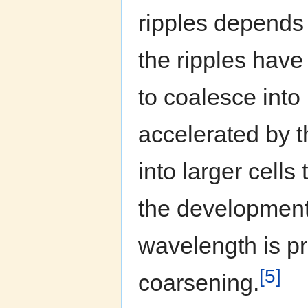
ripples depends 
the ripples have
to coalesce into
accelerated by th
into larger cells
the development o
wavelength is p
[5]
coarsening.