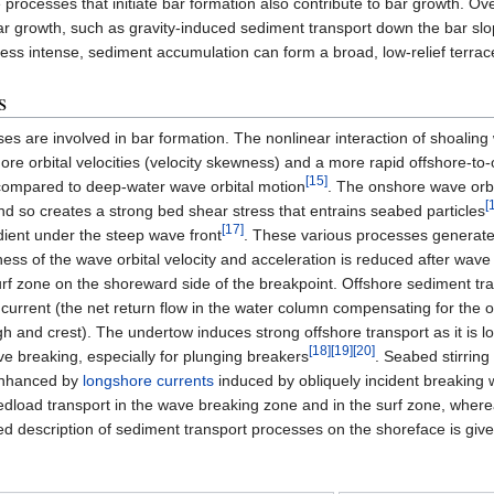
 processes that initiate bar formation also contribute to bar growth. Ov
bar growth, such as gravity-induced sediment transport down the bar sl
ess intense, sediment accumulation can form a broad, low-relief terra
s
sses are involved in bar formation. The nonlinear interaction of shoalin
ore orbital velocities (velocity skewness) and a more rapid offshore-to
[15]
compared to deep-water wave orbital motion
. The onshore wave orbi
[
 and so creates a strong bed shear stress that entrains seabed particles
[17]
dient under the steep wave front
. These various processes generate
ess of the wave orbital velocity and acceleration is reduced after wave
urf zone on the shoreward side of the breakpoint. Offshore sediment tra
current (the net return flow in the water column compensating for the 
and crest). The undertow induces strong offshore transport as it is lo
[18]
[19]
[20]
e breaking, especially for plunging breakers
. Seabed stirrin
 enhanced by
longshore currents
induced by obliquely incident breaking
edload transport in the wave breaking zone and in the surf zone, wher
ed description of sediment transport processes on the shoreface is given