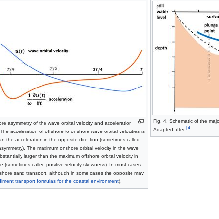
Fig. 4. Schematic of the majo
ore asymmetry of the wave orbital velocity and acceleration
[4]
Adapted after
.
The acceleration of offshore to onshore wave orbital velocities is
han the acceleration in the opposite direction (sometimes called
 asymmetry). The maximum onshore orbital velocity in the wave
bstantially larger than the maximum offshore orbital velocity in
 (sometimes called positive velocity skewness). In most cases
onshore sand transport, although in some cases the opposite may
iment transport formulas for the coastal environment
).