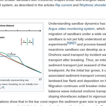
l system, as described in the articles
Rip current
and
Rhythmic shorelin
Understanding sandbar dynamics has g
Argus video monitoring system
, which
migration of sandbars under a wide var
sandbars is not yet fully understood a
[5]
[6]
[7]
experiments
and process-based
nearshore sandbars can develop as a 
Onshore sand transport by incident wa
transport after breaking. Thus, an ini
sediment transport just seaward of the 
breakpoint. As the initial bar grows, i
associated sediment-transport converge
ematically representing two
landward bar flank and deposition on 
y wave breaking on an initially non-
Migration continues until breaker-induc
[4]
er
.
balance wave-induced onshore transport
sloping shorefaces subject to vigorous 
ations show that in the bar crest region the sediment grain size is grea