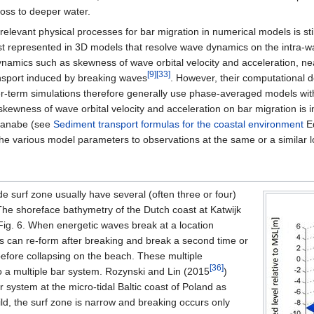
oss to deeper water.
 relevant physical processes for bar migration in numerical models is 
st represented in 3D models that resolve wave dynamics on the intra-
ynamics such as skewness of wave orbital velocity and acceleration, ne
[9]
[33]
nsport induced by breaking waves
. However, their computational 
er-term simulations therefore generally use phase-averaged models wit
skewness of wave orbital velocity and acceleration on bar migration is
atanabe (see
Sediment transport formulas for the coastal environment
Eq
 the various model parameters to observations at the same or a similar l
de surf zone usually have several (often three or four)
 The shoreface bathymetry of the Dutch coast at Katwijk
Fig. 6. When energetic waves break at a location
ves can re-form after breaking and break a second time or
 before collapsing on the beach. These multiple
[36]
o a multiple bar system. Rozynski and Lin (2015
)
 system at the micro-tidal Baltic coast of Poland as
d, the surf zone is narrow and breaking occurs only