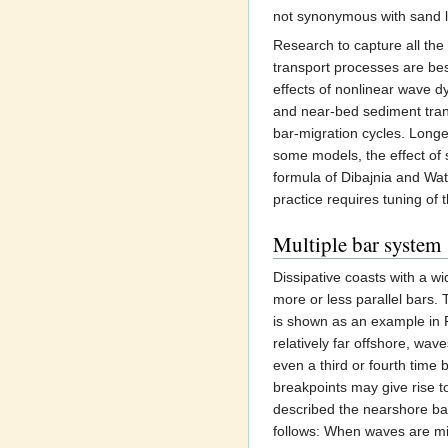
not synonymous with sand l
Research to capture all the
transport processes are be
effects of nonlinear wave d
and near-bed sediment tra
bar-migration cycles. Long
some models, the effect of 
formula of Dibajnia and W
practice requires tuning of
Multiple bar system
Dissipative coasts with a wi
more or less parallel bars.
is shown as an example in 
relatively far offshore, wa
even a third or fourth time
breakpoints may give rise t
described the nearshore bar
follows: When waves are mil