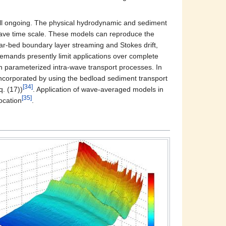
still ongoing. The physical hydrodynamic and sediment
wave time scale. These models can reproduce the
ar-bed boundary layer streaming and Stokes drift,
demands presently limit applications over complete
h parameterized intra-wave transport processes. In
 incorporated by using the bedload sediment transport
[34]
. (17))
. Application of wave-averaged models in
[35]
ocation
.