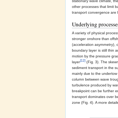
stationary wave climate, the
other processes that limit 
transport convergence are l
Underlying processe
A variety of physical proce
stronger onshore than offsh
(acceleration asymmetry), 
boundary layer is still thin
motion by the pressure gra
[12]
layer
(Fig. 3). The skewn
sediment transport in the s
mainly due to the undertow 
column between wave trough 
turbulence produced by wav
breakpoint can be further
transport dominates over b
zone (Fig. 4). A more detail