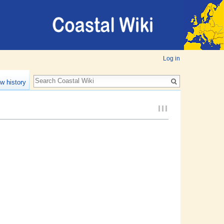
Log in
w history