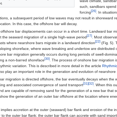
wave climate, sandbars
].
such, sandbars spend m
[26]
forcing
. In situati
ions, a subsequent period of low waves may not result in shoreward re
ocation. In this case, the offshore bar will decay.
 offshore bar displacements can occur in a short time. Landward bar mi
[27]
et the seaward migration of a single high-wave period
. Most observat
[22]
asts where nearshore bars migrate in a landward direction
(Fig. 5). 
 sloping shoreface, where wave breaking and undertow are distributed 
ore bar migration generally occurs during long periods of swell-domina
[30]
ving a non-barred shoreface
. The process of onshore bar migration is
thmic variation. This is described in more detail in the article
Rhythmic
so play an important role in the generation and evolution of nearshore
 bar migration is directed offshore, the bar eventually decays when the
[31]
[32]
ing and associated convergence of sand transport
. When this o
 and are capable of removing sand for the generation of a new bar that 
how the generation of an outer bar offshore at the location where ener
implies accretion at the outer (seaward) bar flank and erosion of the i
 to the outer bar flank; the outer bar flank can accrete with sand impo