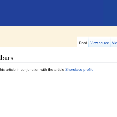
Read
View source
Vie
dbars
is article in conjunction with the article
Shoreface profile
.