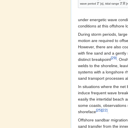
wave period
T
[s], tidal range
T
R
[m
under energetic wave condit
conditions at this offshore l
During storm periods, large
motion are required to offs
However, there are also co
with fine sand and a gently
[29]
distinct breakpoint
. Onsh
welds to the shoreline, lea
systems with a longshore rhy
sand transport processes al
In situations where the net
induce frequent wave break
easily the intertidal beach
some coasts, observations s
[25]
[22]
shoreface
.
Offshore sandbar migration 
sand transfer from the inner