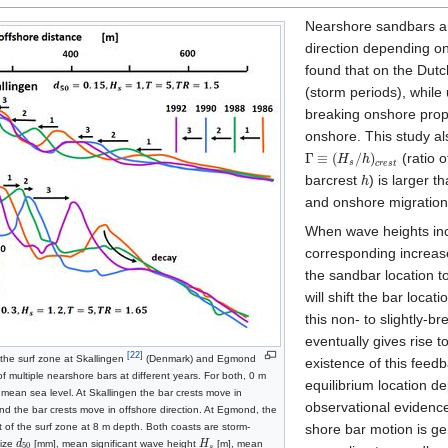
Nearshore sandbars are
direction depending o
found that on the Dutc
(storm periods), while
breaking onshore propa
onshore. This study a
Γ
≡
(
/
)
(ratio o
H
h
s
c
r
e
s
t
barcrest
) is larger t
h
and onshore migratio
When wave heights incr
corresponding increase
the sandbar location t
will shift the bar loca
this non‐ to slightly‐b
eventually gives rise 
[22]
 the surf zone at Skallingen
(Denmark) and Egmond
existence of this feed
 multiple nearshore bars at different years. For both, 0 m
equilibrium location d
mean sea level. At Skallingen the bar crests move in
observational evidenc
d the bar crests move in offshore direction. At Egmond, the
t of the surf zone at 8 m depth. Both coasts are storm-
shore bar motion is gen
size
d
[mm], mean significant wave height
H
[m], mean
50
s