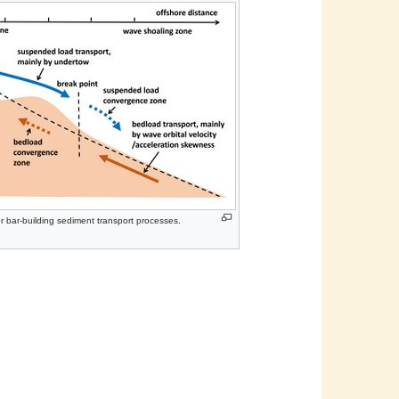
r bar-building sediment transport processes.