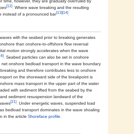
er time, however, they are gradually overruled by
[12]
opes
. Where wave breaking and the resulting
[13]
[14]
ce instead of a pronounced bar
.
g waves with the seabed prior to breaking generates
-onshore than onshore-to-offshore flow reversal
tal motion strongly accelerates when the wave
16]
. Seabed particles can also be set in onshore
 net onshore bedload transport in the wave boundary
 breaking and therefore contributes less to onshore
nsport on the shoreward side of the breakpoint is
onshore mass transport in the upper part of the water
aded with sediment lifted from the seabed by the
g and sediment resuspension landward of the
[21]
 waves
. Under energetic waves, suspended load
eas bedload transport dominates in the wave shoaling
 in the article
Shoreface profile
.