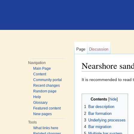
Page
Discussion
Nearshore san
Navigation
Main Page
Jump to:
navigation
,
search
Content
It is recommended to read th
Community portal
Recent changes
Random page
Help
Contents
[
hide
]
Glossary
1
Bar description
Featured content
2
Bar formation
New pages
3
Underlying processes
Tools
4
Bar migration
What links here
5
Multiple bar system
Related changes