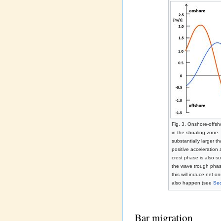
Fig. 3. Onshore-offsh
in the shoaling zone. 
substantially larger t
positive acceleration
crest phase is also su
the wave trough phase
this will induce net 
also happen (see
Sed
Bar migration