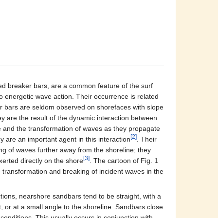
ed breaker bars, are a common feature of the surf
o energetic wave action. Their occurrence is related
er bars are seldom observed on shorefaces with slope
ey are the result of the dynamic interaction between
le and the transformation of waves as they propagate
[2]
 are an important agent in this interaction
. Their
g of waves further away from the shoreline; they
[3]
erted directly on the shore
. The cartoon of Fig. 1
 transformation and breaking of incident waves in the
ions, nearshore sandbars tend to be straight, with a
st, or at a small angle to the shoreline. Sandbars close
onditions. This usually occurs in conjunction with