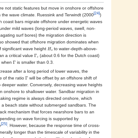
 not static features but move in onshore or offshore
[24]
n the wave climate. Ruessink and Terwindt (2000
)
h coast bars migrate offshore under energetic waves
 under mild waves (long-period waves, swell, non-
gating surf bores) the migration direction is
lso showed that offshore migration dominates when
f significant wave height
to water-depth-above-
H
s
han a critical value
Γ
(about 0.6 for the Dutch coast)
c
n when
Γ
is smaller than 0.3.
ease after a long period of lower waves, the
 of the ratio
Γ
will be offset by an offshore shift of
o deeper water. Conversely, decreasing wave heights
tion onshore to shallower water. Sandbar migration in
reaking regime is always directed onshore, which
to a beach state without submerged sandbars. The
back mechanism that forces nearshore bars to an
epending on wave forcing is supported by
[25]
e
. However, because the response time of cross‐
erally longer than the timescale of variability in the