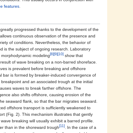
e features
.
reatly progressed thanks to the development of the
 allows continuous observation of the presence and
iety of conditions. Nevertheless, the behavior of
nd is the subject of ongoing research. Laboratory
[8]
[9]
[10]
 morphodynamic modeling
show that
result of wave breaking on a non-barred shoreface.
ves is prevalent before breaking and offshore
tial bar is formed by breaker-induced convergence of
breakpoint and an associated trough at the initial
t causes waves to break farther offshore. The
nce also shifts offshore, causing erosion of the
the seaward flank, so that the bar migrates seaward.
ed offshore transport is sufficiently weakened to
 (Fig. 2). This mechanism illustrates that gently
wave breaking will usually exhibit a barred profile.
[11]
ter than in the shoreward trough
. In the case of a