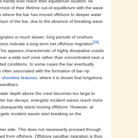
 hardly ever reach their equilibrium location. As
ost of their lifetime out‐of‐equilibrium with the wave
ons where the bar has moved offshore to deeper water
turn of the bar, due to the absence of breaking wave
gration is much slower; long periods of onshore
[28]
ions indicate a long-term net offshore migration
.
This appears characteristic of highly dissipative coasts
over a wide surf zone rather than concentrated near a
ted conditions. In some cases the bar eventually
 often associated with the formation of bar-rip
 shoreline features
, where it is shown that longshore
 sandbars.
 water depth above the crest becomes too large to
uter bar decays, energetic incident waves reach more
subsequently starts moving offshore. However, at
getic incident waves start breaking on the
nner side. This does not necessarily proceed through
rted from offshore. Offshore sandbar migration is thus