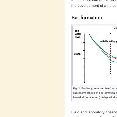
the development of a rip cel
Bar formation
Fig. 2. Profiles (green and blue) sch
successive stages of bar formation b
barred shoreface (red). Adapted aft
Field and laboratory observ