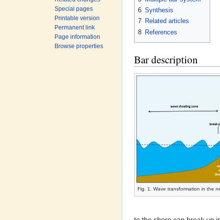
Special pages
6
Synthesis
Printable version
7
Related articles
Permanent link
8
References
Page information
Browse properties
Bar description
Fig. 1. Wave transformation in the 
to the shore can break up i