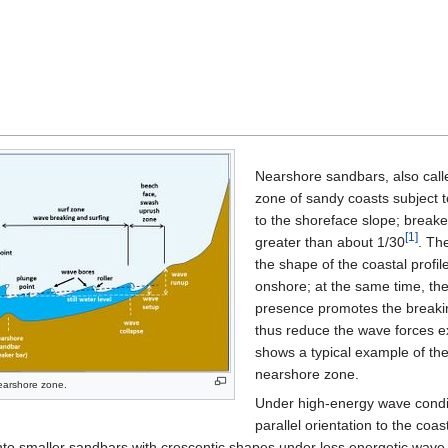
Nearshore sandbars, also call
zone of sandy coasts subject t
to the shoreface slope; break
[1]
greater than about 1/30
. Th
the shape of the coastal profi
onshore; at the same time, they
presence promotes the breakin
thus reduce the wave forces ex
shows a typical example of the
nearshore zone.
nearshore zone.
Under high-energy wave condit
parallel orientation to the coa
nto smaller sandbars with crescentic shapes under less energetic wave c