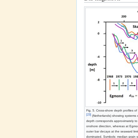
Fig. 5. Cross-shore depth profiles of
[23]
(Netherlands) showing systems of
depth corresponds approximately to 
onshore direction, whereas at Egmon
outer bar decays at the seaward limi
dominated. Symbols: median grain 