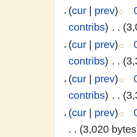
(
cur
|
prev
)
contribs
)
‎
. .
(3,
(
cur
|
prev
)
contribs
)
‎
. .
(3,
(
cur
|
prev
)
contribs
)
‎
. .
(3,
(
cur
|
prev
)
. .
(3,020 bytes