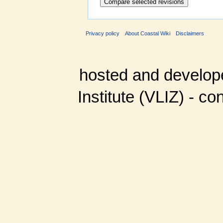
Privacy policy
About Coastal Wiki
Disclaimers
hosted and develop
Institute (VLIZ) - co