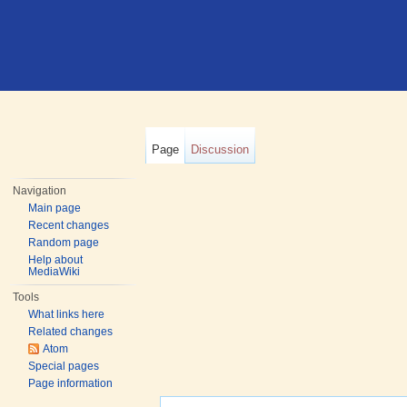
Page
Discussion
Navigation
Main page
Recent changes
Random page
Help about
MediaWiki
Tools
What links here
Related changes
Atom
Special pages
Page information