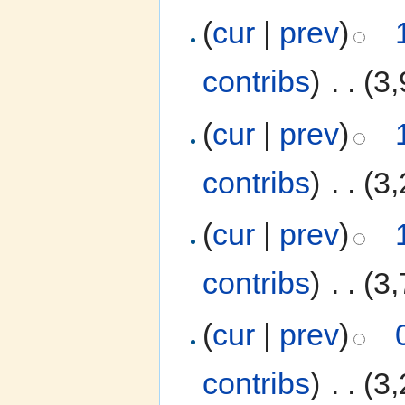
(
cur
|
prev
)
contribs
)
‎
. .
(3,
(
cur
|
prev
)
contribs
)
‎
. .
(3,
(
cur
|
prev
)
contribs
)
‎
. .
(3,
(
cur
|
prev
)
contribs
)
‎
. .
(3,