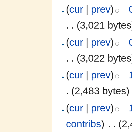
(
cur
|
prev
)
. .
(3,021 bytes
(
cur
|
prev
)
. .
(3,022 bytes
(
cur
|
prev
)
.
(2,483 bytes)
(
cur
|
prev
)
contribs
)
‎
. .
(2,