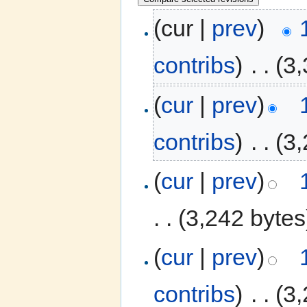
(cur |
prev
)
contribs
)
‎
. .
(3,
(
cur
|
prev
)
contribs
)
‎
. .
(3,
(
cur
|
prev
)
. .
(3,242 bytes
(
cur
|
prev
)
contribs
)
‎
. .
(3,