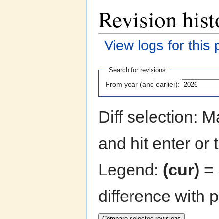
Revision hist
View logs for this
Jump to:
navigation
,
search
Search for revisions
From year (and earlier):
Diff selection: 
and hit enter or 
Legend:
(cur)
= 
difference with 