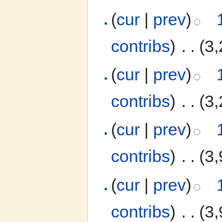
(
cur
|
prev
)
contribs
)
‎
. .
(3,
(
cur
|
prev
)
contribs
)
‎
. .
(3,
(
cur
|
prev
)
contribs
)
‎
. .
(3,
(
cur
|
prev
)
contribs
)
‎
. .
(3,