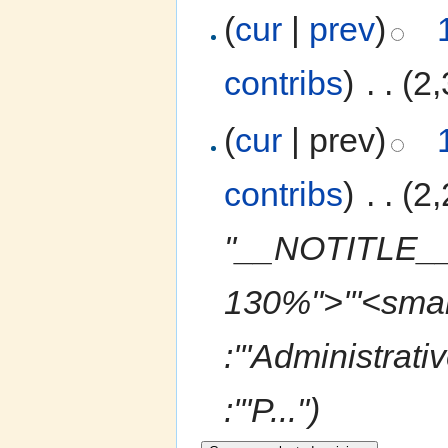
(
cur
|
prev
)
contribs
)
‎
. .
(2,
(
cur
| prev)
contribs
)
‎
. .
(2,
"__NOTITLE__ 
130%">'''<smal
:'''Administrati
:'''P...")