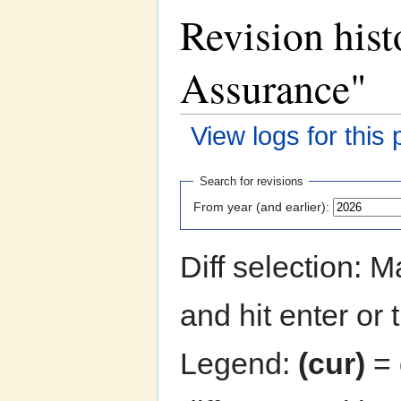
Revision hist
Assurance"
View logs for this
Jump to:
navigation
,
search
Search for revisions
From year (and earlier):
Diff selection: 
and hit enter or 
Legend:
(cur)
= 