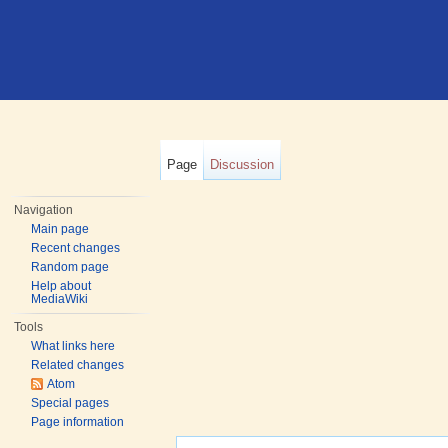
Page
Discussion
Navigation
Main page
Recent changes
Random page
Help about
MediaWiki
Tools
What links here
Related changes
Atom
Special pages
Page information