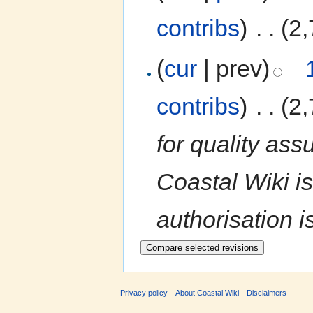
contribs
)
‎
. .
(2,
(
cur
| prev)
contribs
)
‎
. .
(2,
for quality ass
Coastal Wiki is
authorisation i
Privacy policy
About Coastal Wiki
Disclaimers