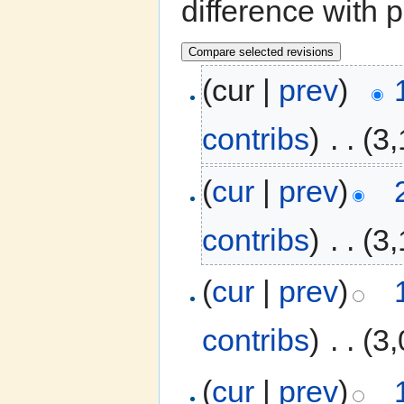
difference with 
(cur |
prev
)
contribs
)
‎
. .
(3,
(
cur
|
prev
)
contribs
)
‎
. .
(3,
(
cur
|
prev
)
contribs
)
‎
. .
(3,
(
cur
|
prev
)