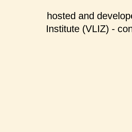
hosted and develop
Institute (VLIZ) - co