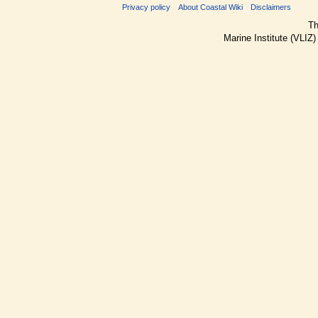
Privacy policy
About Coastal Wiki
Disclaimers
Th
Marine Institute (VLIZ)