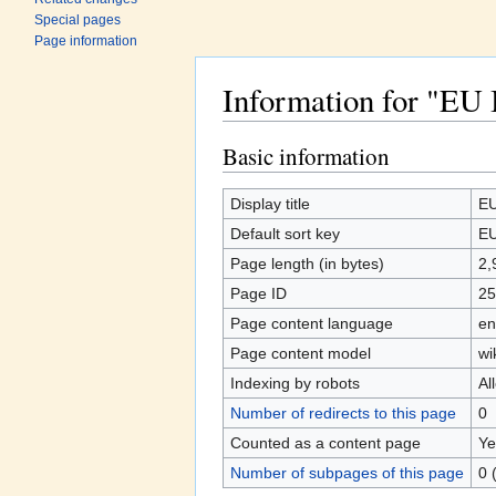
Special pages
Page information
Information for "E
Jump to:
navigation
,
search
Basic information
Display title
EU
Default sort key
EU
Page length (in bytes)
2,
Page ID
25
Page content language
en
Page content model
wi
Indexing by robots
Al
Number of redirects to this page
0
Counted as a content page
Ye
Number of subpages of this page
0 