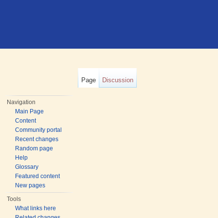
Page
Discussion
Navigation
Main Page
Content
Community portal
Recent changes
Random page
Help
Glossary
Featured content
New pages
Tools
What links here
Related changes