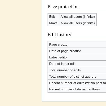
Page protection
Edit
Allow all users (infinite)
Move
Allow all users (infinite)
Edit history
Page creator
Date of page creation
Latest editor
Date of latest edit
Total number of edits
Total number of distinct authors
Recent number of edits (within past 9
Recent number of distinct authors