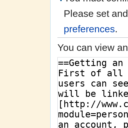
Please set and
preferences
.
You can view and