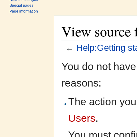
Special pages
Page information
View source f
←
Help:Getting st
Jump to:
navigation
,
search
You do not have 
reasons:
The action you 
Users
.
You must confi