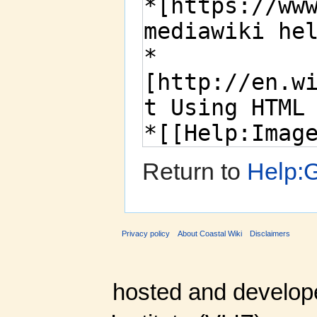
Return to
Help:G
Privacy policy
About Coastal Wiki
Disclaimers
hosted and develop