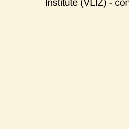
Institute (VLIZ) - co