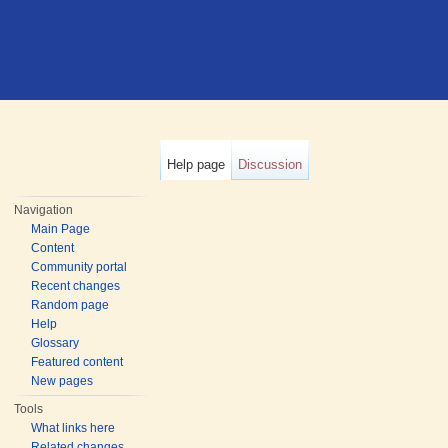
Help page
Discussion
Navigation
Main Page
Content
Community portal
Recent changes
Random page
Help
Glossary
Featured content
New pages
Tools
What links here
Related changes