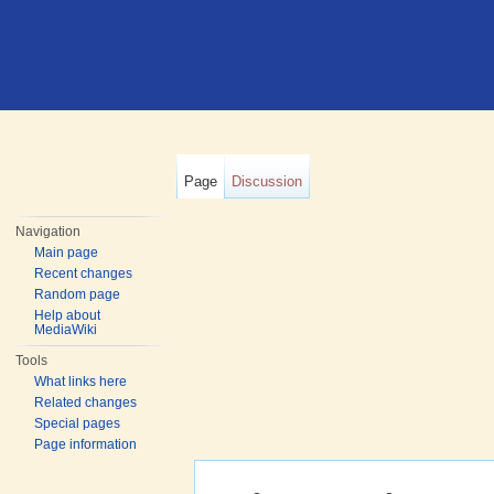
Page
Discussion
Navigation
Main page
Recent changes
Random page
Help about
MediaWiki
Tools
What links here
Related changes
Special pages
Page information