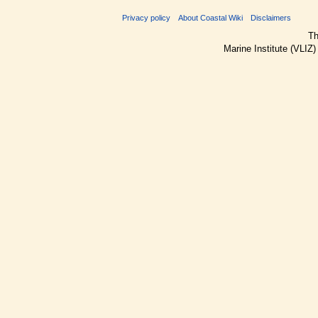
Privacy policy
About Coastal Wiki
Disclaimers
Th
Marine Institute (VLIZ)