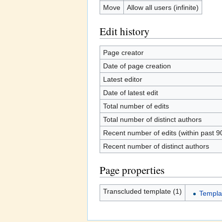
Move
Allow all users (infinite)
Edit history
Page creator
Date of page creation
Latest editor
Date of latest edit
Total number of edits
Total number of distinct authors
Recent number of edits (within past 9
Recent number of distinct authors
Page properties
Transcluded template (1)
Templa