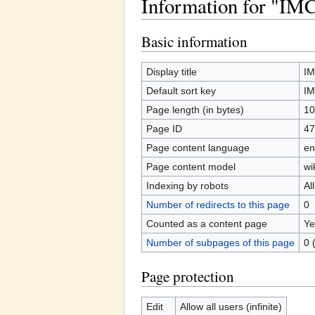
Information for "IM
Jump to:
navigation
,
search
Basic information
Display title
IM
Default sort key
IM
Page length (in bytes)
10
Page ID
47
Page content language
en
Page content model
wi
Indexing by robots
Al
Number of redirects to this page
0
Counted as a content page
Ye
Number of subpages of this page
0 
Page protection
Edit
Allow all users (infinite)