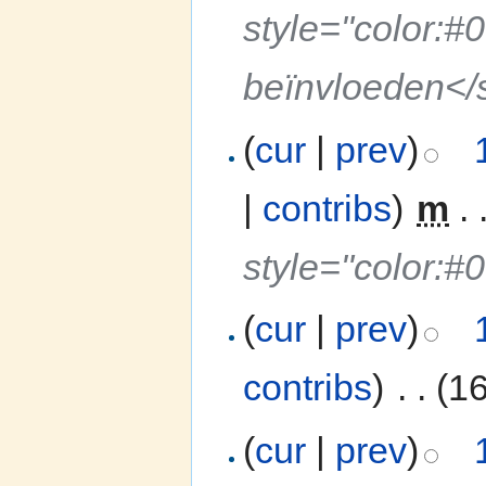
style="color:#
beïnvloeden</
(
cur
|
prev
)
|
contribs
)
‎
m
. 
style="color:#
(
cur
|
prev
)
contribs
)
‎
. .
(1
(
cur
|
prev
)