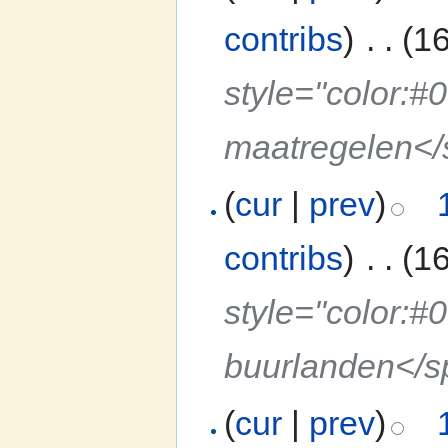
contribs
)
‎
. .
(1
style="color:#
maatregelen<
(
cur
|
prev
)
contribs
)
‎
. .
(1
style="color:#
buurlanden</
(
cur
|
prev
)