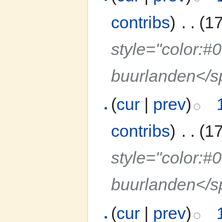
contribs
)
‎
. .
(1
style="color:#
buurlanden</
(
cur
|
prev
)
contribs
)
‎
. .
(1
style="color:#
buurlanden</
(
cur
|
prev
)