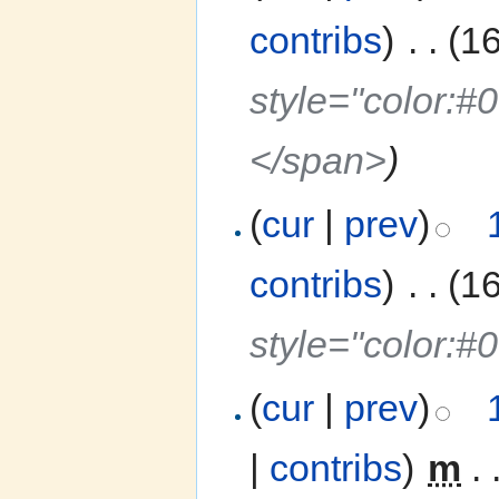
contribs
)
‎
. .
(1
style="color:
</span>
)
(
cur
|
prev
)
contribs
)
‎
. .
(1
style="color:#
(
cur
|
prev
)
|
contribs
)
‎
m
. 