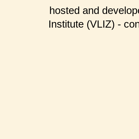
hosted and develop
Institute (VLIZ) - co