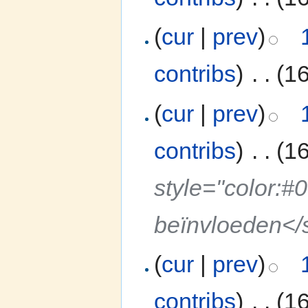
(
cur
|
prev
)
contribs
)
‎
. .
(1
(
cur
|
prev
)
contribs
)
‎
. .
(1
style="color:#
beïnvloeden</
(
cur
|
prev
)
contribs
)
‎
. .
(1