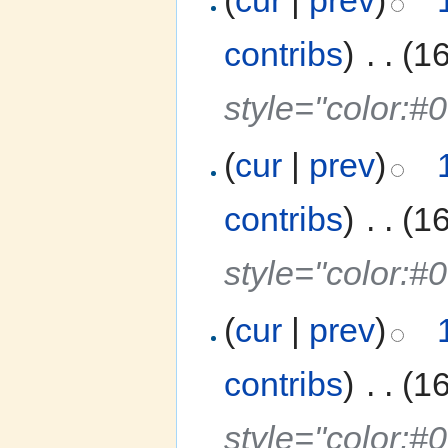
contribs
)
‎
. .
(1
style="color:#
(
cur
|
prev
)
contribs
)
‎
. .
(1
style="color:
(
cur
|
prev
)
contribs
)
‎
. .
(1
style="color:#