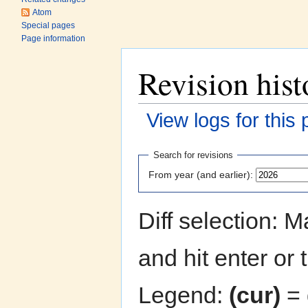
Atom
Special pages
Page information
Revision hist
View logs for this
Jump to:
navigation
,
search
Search for revisions
From year (and earlier):
Diff selection: 
and hit enter or 
Legend:
(cur)
= 