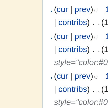
(
cur
|
prev
)
|
contribs
)
‎
. .
(
(
cur
|
prev
)
|
contribs
)
‎
. .
(
style="color:
(
cur
|
prev
)
|
contribs
)
‎
. .
(
style="color: