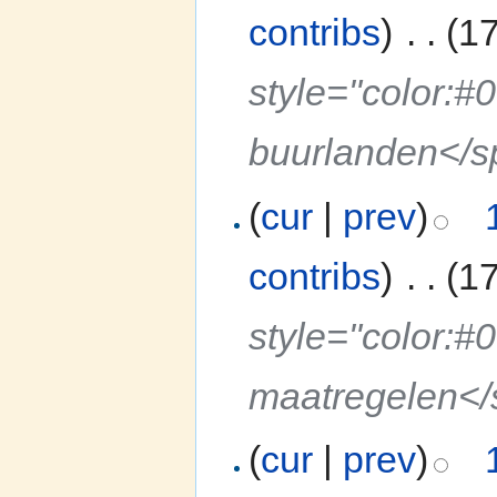
contribs
)
‎
. .
(1
style="color:#
buurlanden</
(
cur
|
prev
)
contribs
)
‎
. .
(1
style="color:#
maatregelen<
(
cur
|
prev
)