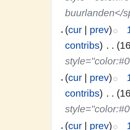
buurlanden</
(
cur
|
prev
)
contribs
)
‎
. .
(1
style="color:
(
cur
|
prev
)
contribs
)
‎
. .
(1
style="color:#
(
cur
|
prev
)