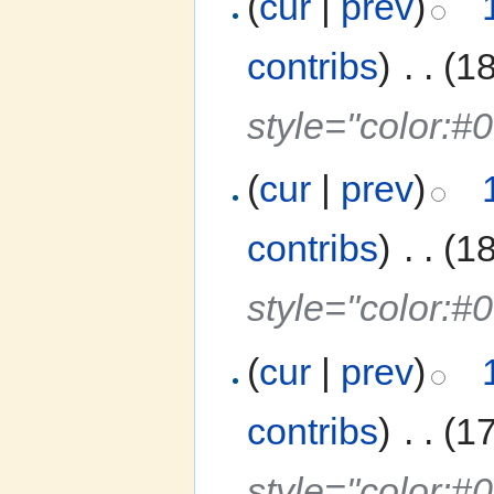
(
cur
|
prev
)
contribs
)
‎
. .
(1
style="color:
(
cur
|
prev
)
contribs
)
‎
. .
(1
style="color:
(
cur
|
prev
)
contribs
)
‎
. .
(1
style="color:#