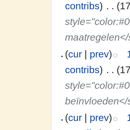
contribs
)
‎
. .
(1
style="color:#
maatregelen<
(
cur
|
prev
)
contribs
)
‎
. .
(1
style="color:#
beïnvloeden</
(
cur
|
prev
)