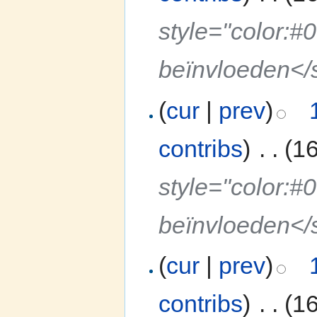
style="color:#
beïnvloeden</
(
cur
|
prev
)
contribs
)
‎
. .
(1
style="color:#
beïnvloeden</
(
cur
|
prev
)
contribs
)
‎
. .
(1