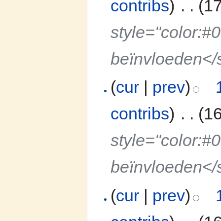
contribs
)
‎
. .
(1
style="color:#
beïnvloeden</
(
cur
|
prev
)
contribs
)
‎
. .
(1
style="color:#
beïnvloeden</
(
cur
|
prev
)