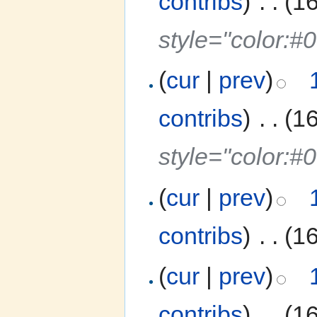
contribs
)
‎
. .
(1
style="color:#
(
cur
|
prev
)
contribs
)
‎
. .
(1
style="color:#
(
cur
|
prev
)
contribs
)
‎
. .
(1
(
cur
|
prev
)
contribs
)
‎
. .
(1