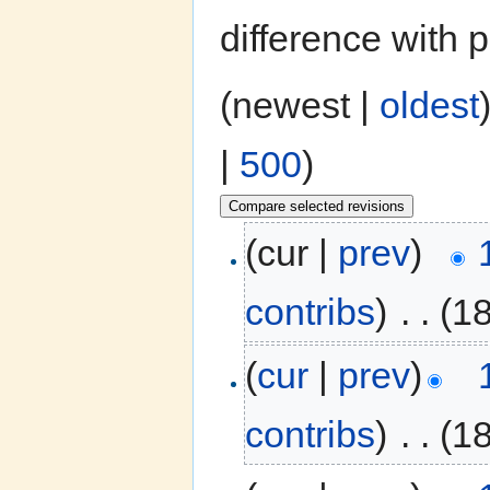
difference with 
(newest |
oldest
|
500
)
(cur |
prev
)
contribs
)
‎
. .
(1
(
cur
|
prev
)
contribs
)
‎
. .
(1