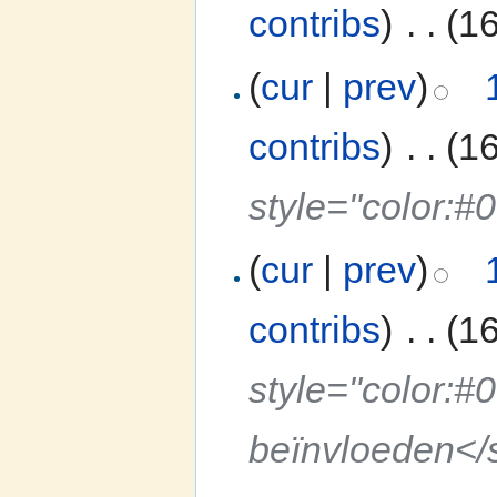
contribs
)
‎
. .
(1
(
cur
|
prev
)
contribs
)
‎
. .
(1
style="color:#
(
cur
|
prev
)
contribs
)
‎
. .
(1
style="color:#
beïnvloeden</