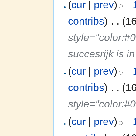
(
cur
|
prev
)
contribs
)
‎
. .
(1
style="color:
succesrijk is 
(
cur
|
prev
)
contribs
)
‎
. .
(1
style="color:#
(
cur
|
prev
)