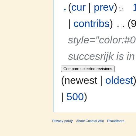
(
cur
|
prev
)
|
contribs
)
‎
. .
(
style="color:
succesrijk is 
(newest |
oldest
|
500
)
Privacy policy
About Coastal Wiki
Disclaimers