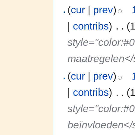
(
cur
|
prev
)
|
contribs
)
‎
. .
(
style="color:#
maatregelen<
(
cur
|
prev
)
|
contribs
)
‎
. .
(
style="color:#
beïnvloeden</