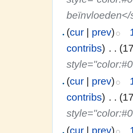
beïnvloeden</
(
cur
|
prev
)
contribs
)
‎
. .
(1
style="color:#
(
cur
|
prev
)
contribs
)
‎
. .
(1
style="color:
(
cur
|
prev
)