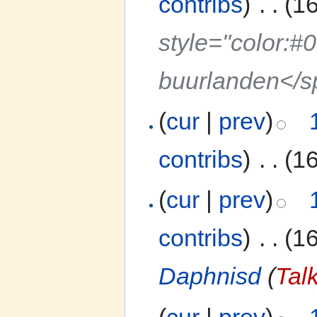
contribs
)
‎
. .
(1
style="color:#
buurlanden</
(
cur
|
prev
)
contribs
)
‎
. .
(1
(
cur
|
prev
)
contribs
)
‎
. .
(1
Daphnisd
(
Tal
(
cur
|
prev
)