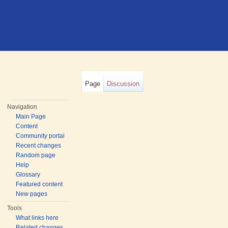
Page
Discussion
Navigation
Main Page
Content
Community portal
Recent changes
Random page
Help
Glossary
Featured content
New pages
Tools
What links here
Related changes