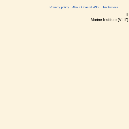
Privacy policy
About Coastal Wiki
Disclaimers
Th
Marine Institute (VLIZ)