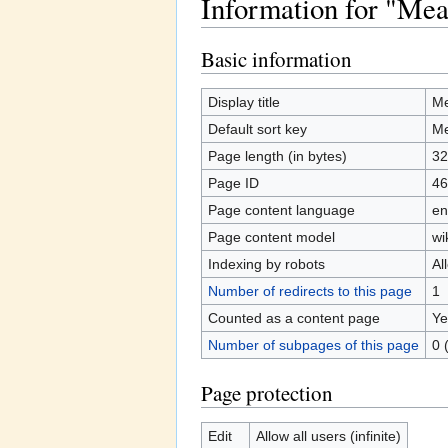
Information for "Mea
Jump to:
navigation
,
search
Basic information
Display title
Me
Default sort key
Me
Page length (in bytes)
32
Page ID
46
Page content language
en
Page content model
wi
Indexing by robots
Al
Number of redirects to this page
1
Counted as a content page
Ye
Number of subpages of this page
0 
Page protection
Edit
Allow all users (infinite)