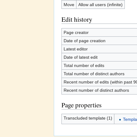
Move
Allow all users (infinite)
Edit history
Page creator
Date of page creation
Latest editor
Date of latest edit
Total number of edits
Total number of distinct authors
Recent number of edits (within past 9
Recent number of distinct authors
Page properties
Transcluded template (1)
Templat