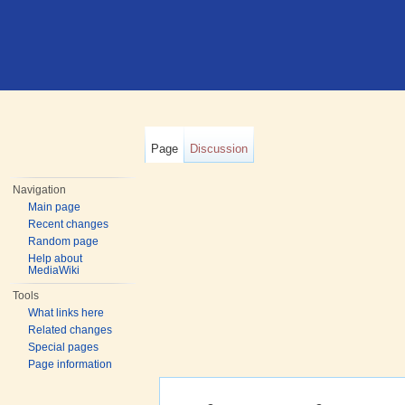
Page
Discussion
Navigation
Main page
Recent changes
Random page
Help about
MediaWiki
Tools
What links here
Related changes
Special pages
Page information