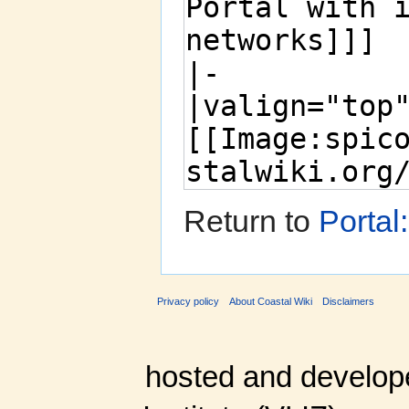
Return to
Portal
Privacy policy
About Coastal Wiki
Disclaimers
hosted and develop