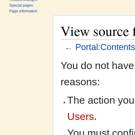
Special pages
Page information
View source f
←
Portal:Contents
Jump to:
navigation
,
search
You do not have 
reasons:
The action you 
Users
.
You must confi