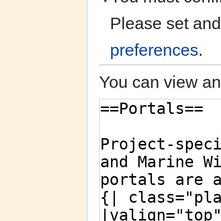
Please set and
preferences
.
You can view and