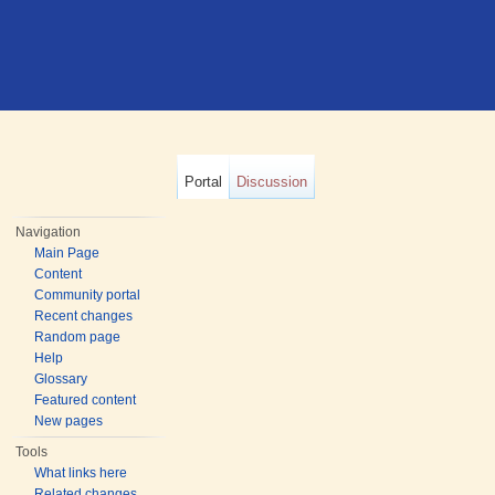
Portal
Discussion
Navigation
Main Page
Content
Community portal
Recent changes
Random page
Help
Glossary
Featured content
New pages
Tools
What links here
Related changes