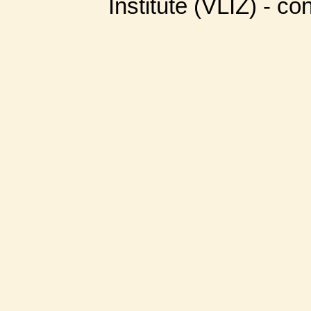
Institute (VLIZ) - co