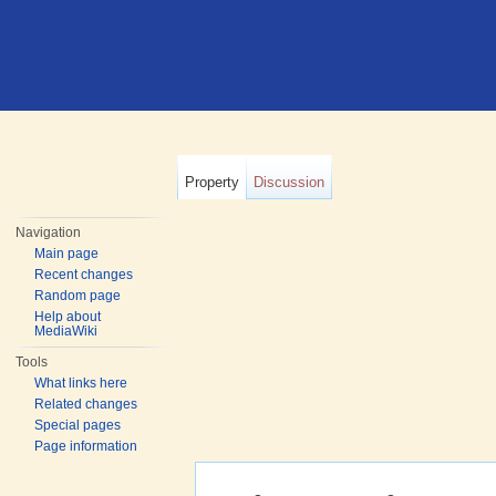
Property
Discussion
Navigation
Main page
Recent changes
Random page
Help about
MediaWiki
Tools
What links here
Related changes
Special pages
Page information