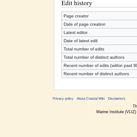
Edit history
Page creator
Date of page creation
Latest editor
Date of latest edit
Total number of edits
Total number of distinct authors
Recent number of edits (within past 9
Recent number of distinct authors
Privacy policy
About Coastal Wiki
Disclaimers
Th
Marine Institute (VLIZ)