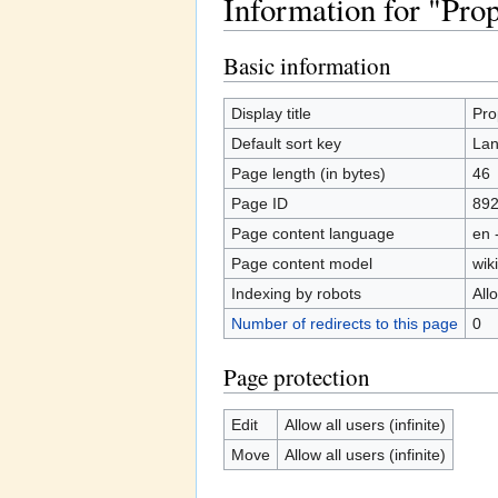
Information for "Prop
Jump to:
navigation
,
search
Basic information
Display title
Pro
Default sort key
Lan
Page length (in bytes)
46
Page ID
89
Page content language
en 
Page content model
wiki
Indexing by robots
All
Number of redirects to this page
0
Page protection
Edit
Allow all users (infinite)
Move
Allow all users (infinite)