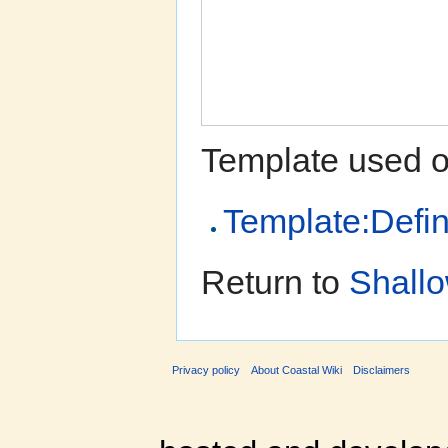
Template used o
Template:Defin
Return to
Shallo
Privacy policy
About Coastal Wiki
Disclaimers