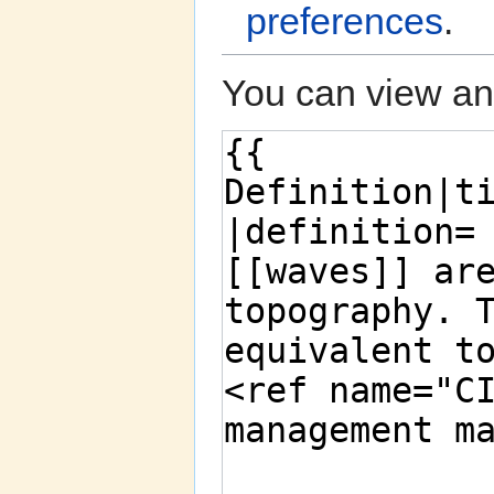
preferences
.
You can view and