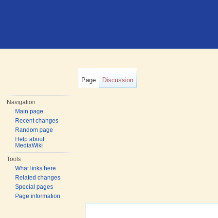
Page
Discussion
Navigation
Main page
Recent changes
Random page
Help about
MediaWiki
Tools
What links here
Related changes
Special pages
Page information