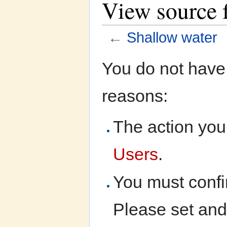
View source 
←
Shallow water
Jump to:
navigation
,
search
You do not have 
reasons:
The action you 
Users
.
You must confi
Please set and