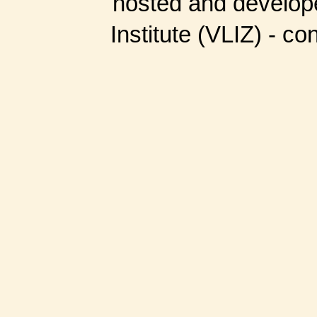
hosted and develop
Institute (VLIZ) - co