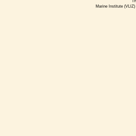
Th
Marine Institute (VLIZ)