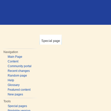
Special page
Navigation
Main Page
Content
Community portal
Recent changes
Random page
Help
Glossary
Featured content
New pages
Tools
Special pages
Printable version