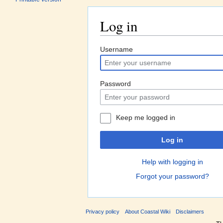
Log in
Jump to:
navigation
,
search
Username
Password
Keep me logged in
Log in
Help with logging in
Forgot your password?
Privacy policy
About Coastal Wiki
Disclaimers