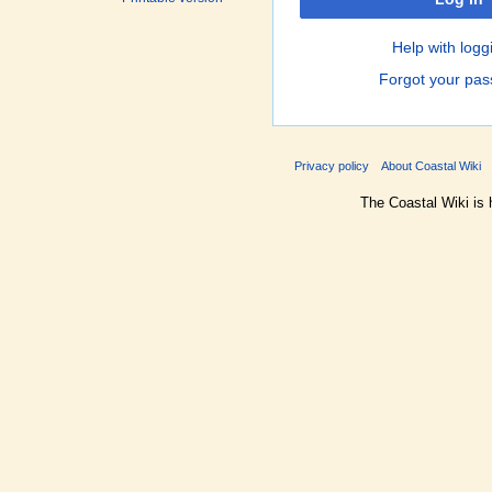
Help with logg
Forgot your pa
Privacy policy
About Coastal Wiki
The Coastal Wiki is 