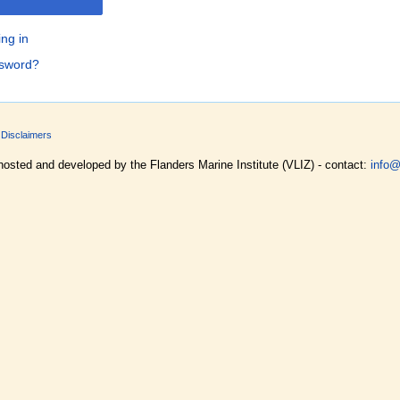
ing in
ssword?
Disclaimers
hosted and developed by the Flanders Marine Institute (VLIZ) - contact:
info@