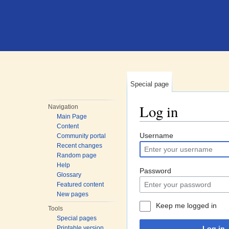
Special page
Log in
Navigation
Main Page
Jump to:
navigation
,
search
Content
Username
Community portal
Recent changes
Random page
Help
Password
Glossary
Featured content
New pages
Keep me logged in
Tools
Special pages
Printable version
Log in