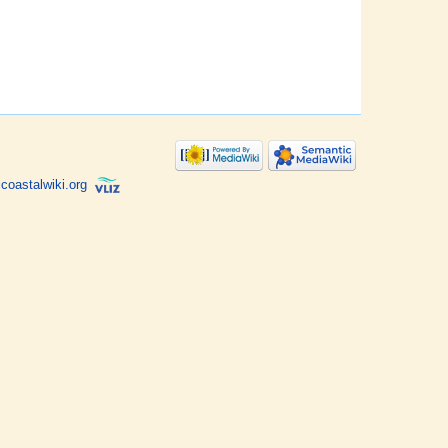
coastalwiki.org