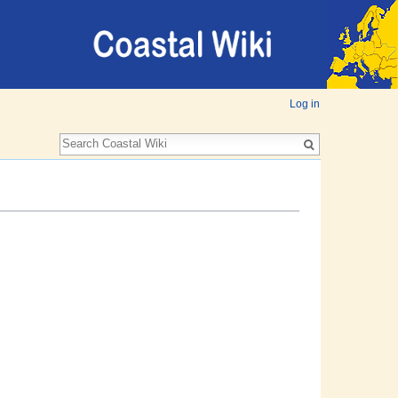
Log in