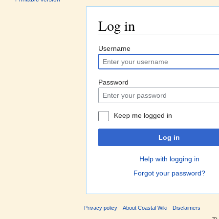
Log in
Jump to:
navigation
,
search
Username
Password
Keep me logged in
Log in
Help with logging in
Forgot your password?
Privacy policy
About Coastal Wiki
Disclaimers