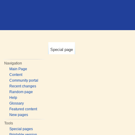
Special page
Navigation
Main Page
Content
Community portal
Recent changes
Random page
Help
Glossary
Featured content
New pages
Tools
Special pages
Printable version