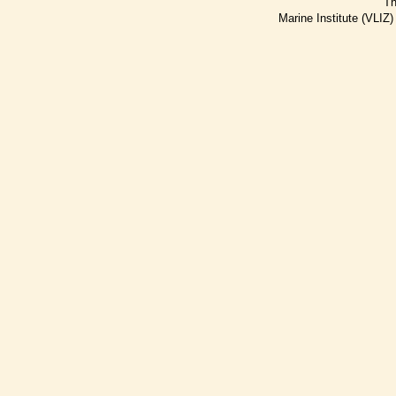
Th
Marine Institute (VLIZ)