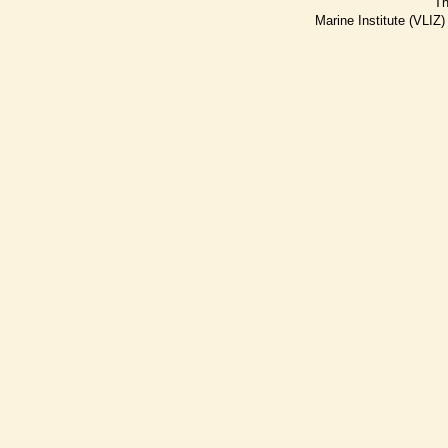
Th
Marine Institute (VLIZ)