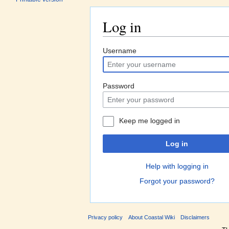
Log in
Jump to:
navigation
,
search
Username
Password
Keep me logged in
Log in
Help with logging in
Forgot your password?
Privacy policy
About Coastal Wiki
Disclaimers