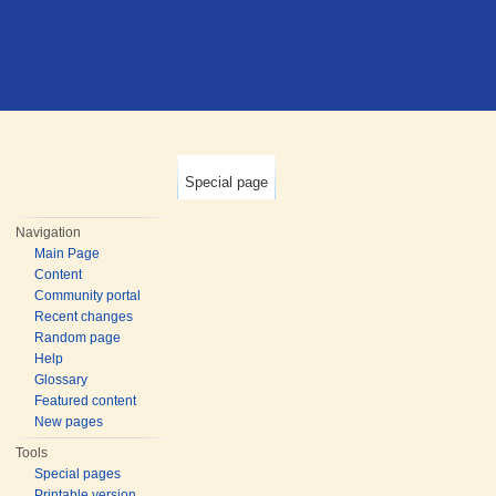
Special page
Navigation
Main Page
Content
Community portal
Recent changes
Random page
Help
Glossary
Featured content
New pages
Tools
Special pages
Printable version