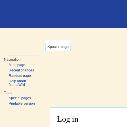
Special page
Navigation
Main page
Recent changes
Random page
Help about
MediaWiki
Tools
Special pages
Printable version
Log in
Jump to:
navigation
,
search