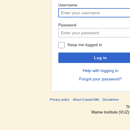
Username
Password
Keep me logged in
Log in
Help with logging in
Forgot your password?
Privacy policy
About Coastal Wiki
Disclaimers
Th
Marine Institute (VLIZ)