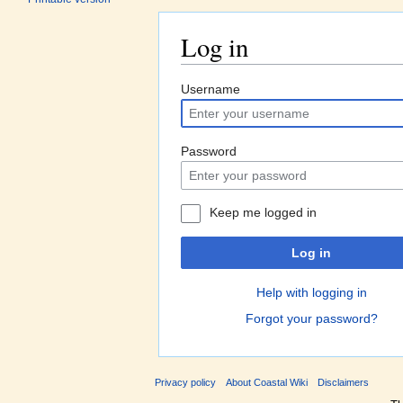
Log in
Jump to:
navigation
,
search
Username
Password
Keep me logged in
Log in
Help with logging in
Forgot your password?
Privacy policy
About Coastal Wiki
Disclaimers