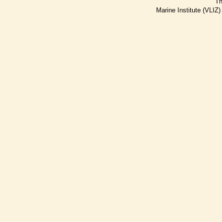
Th
Marine Institute (VLIZ)