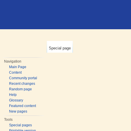
Special page
Navigation
Main Page
Content
Community portal
Recent changes
Random page
Help
Glossary
Featured content
New pages
Tools
Special pages
Printable version