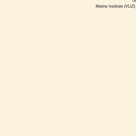
Th
Marine Institute (VLIZ)