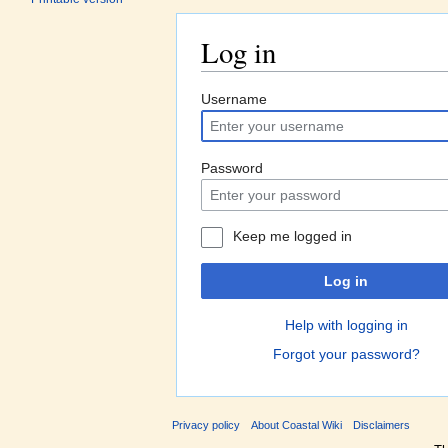
Log in
Jump to:
navigation
,
search
Username
Password
Keep me logged in
Log in
Help with logging in
Forgot your password?
Privacy policy
About Coastal Wiki
Disclaimers