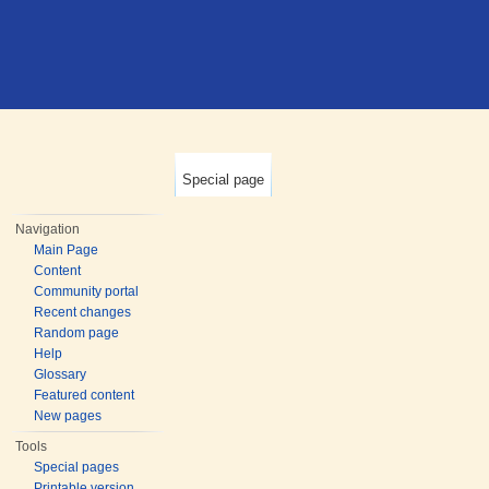
Special page
Navigation
Main Page
Content
Community portal
Recent changes
Random page
Help
Glossary
Featured content
New pages
Tools
Special pages
Printable version