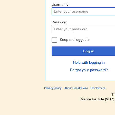
Username
Password
Keep me logged in
Log in
Help with logging in
Forgot your password?
Privacy policy
About Coastal Wiki
Disclaimers
Th
Marine Institute (VLIZ)