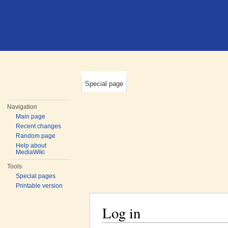
Special page
Navigation
Main page
Recent changes
Random page
Help about
MediaWiki
Tools
Special pages
Printable version
Log in
Jump to:
navigation
,
search