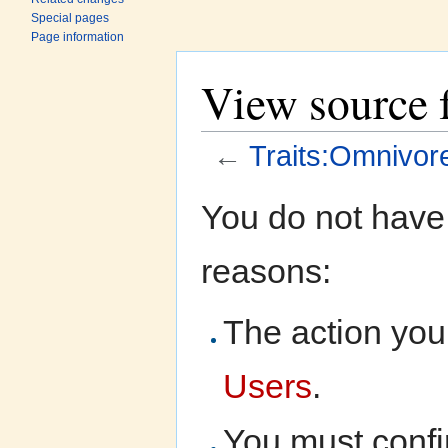
Special pages
Page information
View source 
←
Traits:Omnivor
Jump to:
navigation
,
search
You do not have 
reasons:
The action you 
Users
.
You must confi