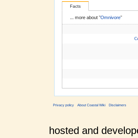
Facts
... more about "
Omnivore
"
C
Privacy policy
About Coastal Wiki
Disclaimers
hosted and develop