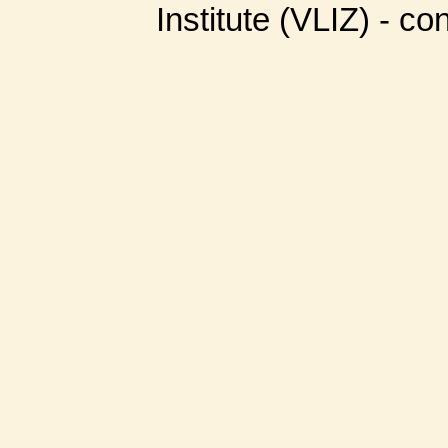
Institute (VLIZ) - co