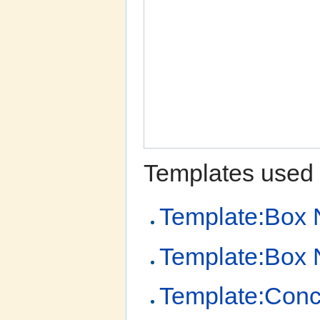
Templates used 
Template:Box 
Template:Box N
Template:Conc