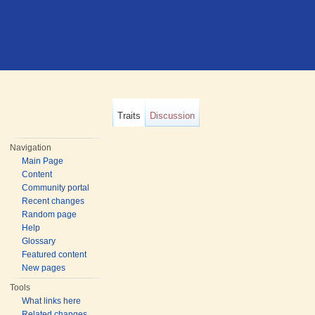
Traits
Discussion
Navigation
Main Page
Content
Community portal
Recent changes
Random page
Help
Glossary
Featured content
New pages
Tools
What links here
Related changes