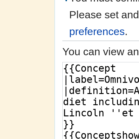
Please set and
preferences
.
You can view and