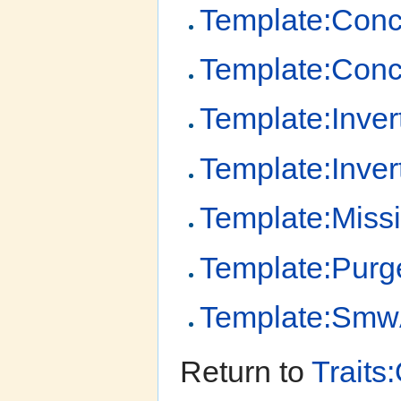
Template:Conce
Template:Con
Template:Inver
Template:Inver
Template:Miss
Template:Purg
Template:Smw
Return to
Traits