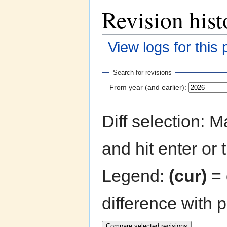
Revision hist
View logs for this
Jump to:
navigation
,
search
Search for revisions
From year (and earlier):
Diff selection: 
and hit enter or 
Legend:
(cur)
= 
difference with 