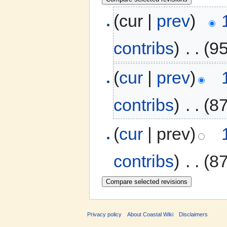
(cur |
prev
)
contribs
)
‎
. .
(9
(
cur
|
prev
)
contribs
)
‎
. .
(8
(
cur
| prev)
contribs
)
‎
. .
(8
Privacy policy
About Coastal Wiki
Disclaimers