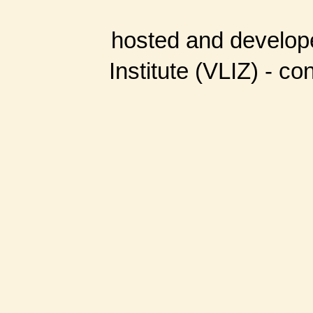
hosted and develop
Institute (VLIZ) - co