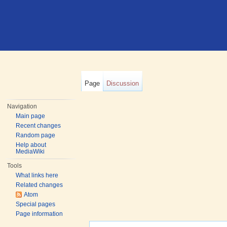
Page
Discussion
Navigation
Main page
Recent changes
Random page
Help about
MediaWiki
Tools
What links here
Related changes
Atom
Special pages
Page information