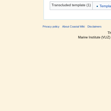
Transcluded template (1)
Templa
Privacy policy
About Coastal Wiki
Disclaimers
Th
Marine Institute (VLIZ)