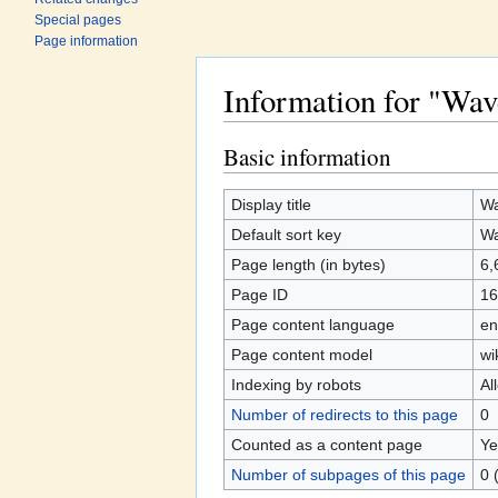
Special pages
Page information
Information for "Wav
Jump to:
navigation
,
search
Basic information
Display title
Wa
Default sort key
Wa
Page length (in bytes)
6,
Page ID
16
Page content language
en
Page content model
wi
Indexing by robots
Al
Number of redirects to this page
0
Counted as a content page
Ye
Number of subpages of this page
0 