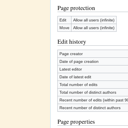
Page protection
Edit
Allow all users (infinite)
Move
Allow all users (infinite)
Edit history
Page creator
Date of page creation
Latest editor
Date of latest edit
Total number of edits
Total number of distinct authors
Recent number of edits (within past 9
Recent number of distinct authors
Page properties