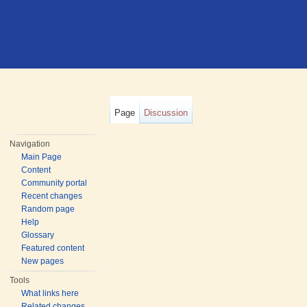
Page
Discussion
Navigation
Main Page
Content
Community portal
Recent changes
Random page
Help
Glossary
Featured content
New pages
Tools
What links here
Related changes