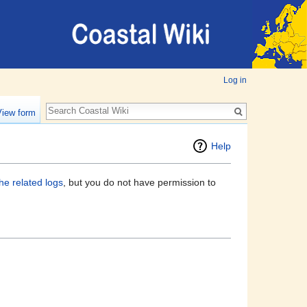
Log in
View form
Help
he related logs
, but you do not have permission to