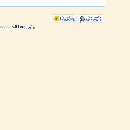
coastalwiki.org