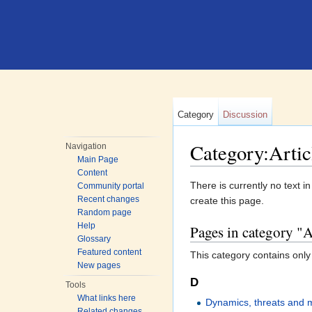
Category
Discussion
Category:Artic
Navigation
Main Page
Jump to:
navigation
,
search
Content
There is currently no text i
Community portal
Recent changes
create this page.
Random page
Help
Pages in category "
Glossary
Featured content
This category contains only
New pages
D
Tools
What links here
Dynamics, threats and
Related changes