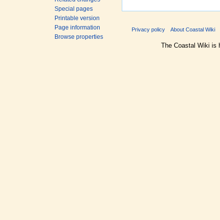
Special pages
Printable version
Page information
Privacy policy
About Coastal Wiki
Browse properties
The Coastal Wiki is 