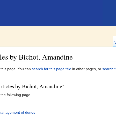
les by Bichot, Amandine
n this page. You can
search for this page title
in other pages, or
search t
Articles by Bichot, Amandine"
 the following page.
 management of dunes