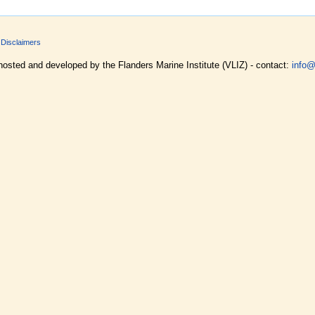
Disclaimers
hosted and developed by the Flanders Marine Institute (VLIZ) - contact:
info@