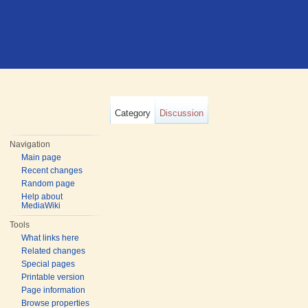
Category
Discussion
Navigation
Main page
Recent changes
Random page
Help about
MediaWiki
Tools
What links here
Related changes
Special pages
Printable version
Page information
Browse properties