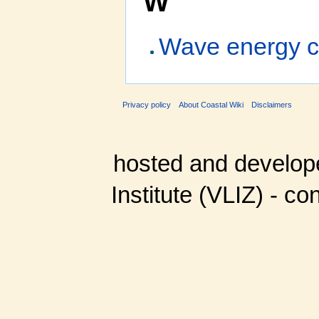
W
Wave energy c
Privacy policy
About Coastal Wiki
Disclaimers
hosted and develop
Institute (VLIZ) - co