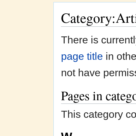
Category:Art
Jump to:
navigation
,
search
There is current
page title
in oth
not have permiss
Pages in categ
This category co