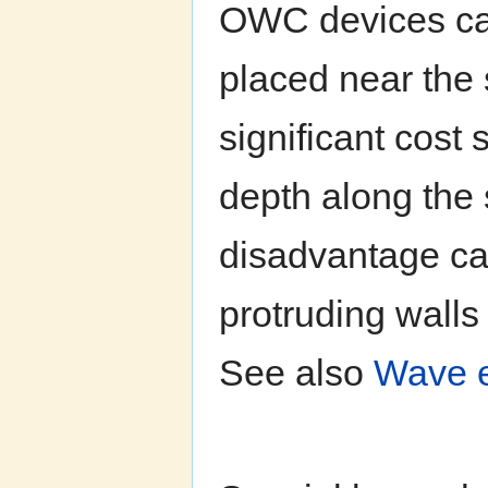
OWC devices can
placed near the 
significant cost
depth along the
disadvantage ca
protruding wall
See also
Wave e