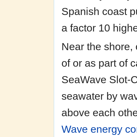
Spanish coast pu
a factor 10 high
Near the shore, 
of or as part of
SeaWave Slot-C
seawater by wav
above each other,
Wave energy conv