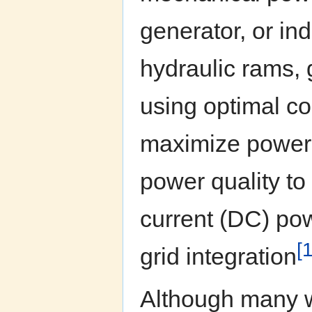
generator, or ind
hydraulic rams, 
using optimal co
maximize power 
power quality to
current (DC) pow
[1
grid integration
Although many 