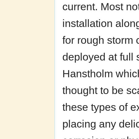
current. Most not
installation alon
for rough storm 
deployed at full 
Hanstholm which
thought to be s
these types of ex
placing any deli