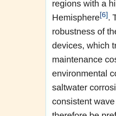
regions with a h
[6]
Hemisphere
. 
robustness of th
devices, which t
maintenance cos
environmental co
saltwater corros
consistent wave
therefore be pre