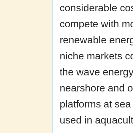
considerable cos
compete with mo
renewable energy
niche markets co
the wave energy
nearshore and of
platforms at sea
used in aquacul