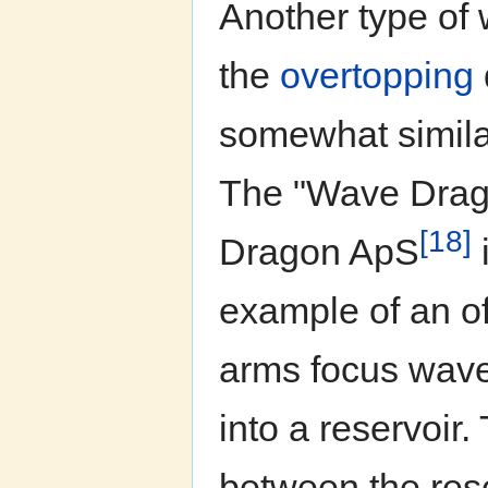
Another type of 
the
overtopping
somewhat similar
The "Wave Drag
[18]
Dragon ApS
example of an off
arms focus wave
into a reservoir.
between the rese