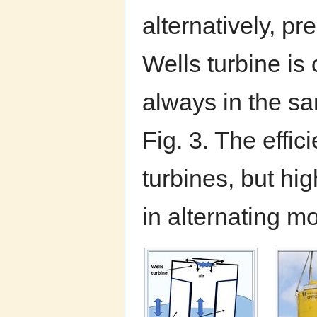
alternatively, p
Wells turbine is 
always in the sa
Fig. 3. The effi
turbines, but hi
in alternating m