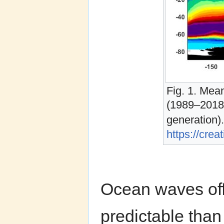
Fig. 1. Mea
(1989–2018)
generation
https://cre
Ocean waves off
predictable than 