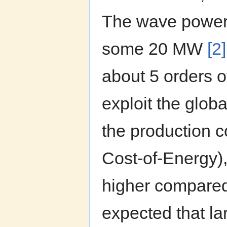
The wave power 
some 20 MW
[2]
about 5 orders o
exploit the glob
the production 
Cost-of-Energy),
higher compared 
expected that la