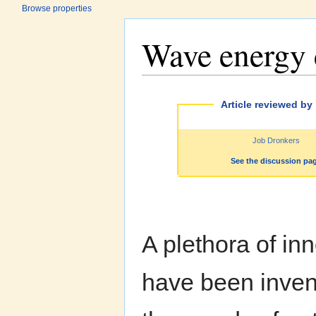
Browse properties
Wave energy 
Jump to:
navigation
,
search
Article reviewed by
Job Dronkers
See the discussion pa
A plethora of i
have been invent