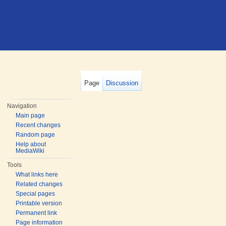
Page
Discussion
Navigation
Main page
Recent changes
Random page
Help about
MediaWiki
Tools
What links here
Related changes
Special pages
Printable version
Permanent link
Page information