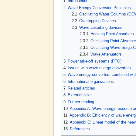
1
Introduction
2
Wave Energy Conversion Principles
2.1
Oscillating Water Columns (OC
2.2
Overtopping Devices
2.3
Wave absorbing devices
2.3.1
Heaving Point Absorbers
2.3.2
Oscillating Point Absorbe
2.3.3
Oscillating Wave Surge 
2.3.4
Wave Attenuators
3
Power take-off systems (PTO)
4
Issues with wave energy converters
5
Wave energy converters combined with
6
International organizations
7
Related articles
8
External links
9
Further reading
10
Appendix A: Wave energy resource 
11
Appendix B: Efficiency of wave ener
12
Appendix C: Linear model of the he
13
References