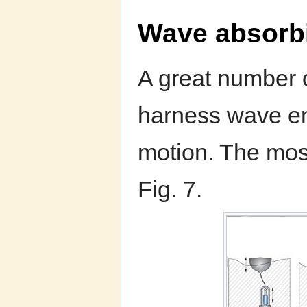
Wave absorb
A great number o
harness wave en
motion. The most
Fig. 7.