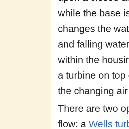
while the base 
changes the wate
and falling wate
within the housin
a turbine on top 
the changing air
There are two op
flow: a
Wells tur