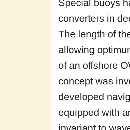
Special buoys h
converters in dee
The length of th
allowing optimu
of an offshore O
concept was inv
developed navig
equipped with an 
invariant to wave