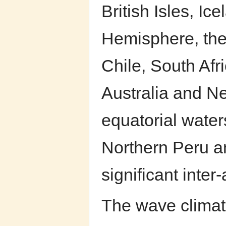
British Isles, I
Hemisphere, the
Chile, South Afr
Australia and N
equatorial water
Northern Peru a
significant inter-
The wave climate