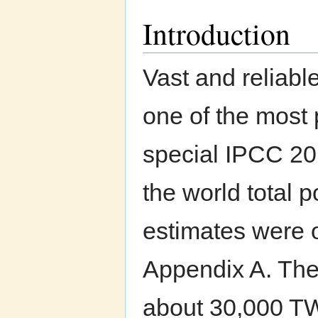
Introduction
Vast and reliab
one of the most
special IPCC 20
the world total 
estimates were o
Appendix A. The
about 30,000 TW