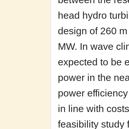
head hydro turbi
design of 260 m
MW. In wave cli
expected to be e
power in the nea
power efficiency
in line with cost
feasibility stud