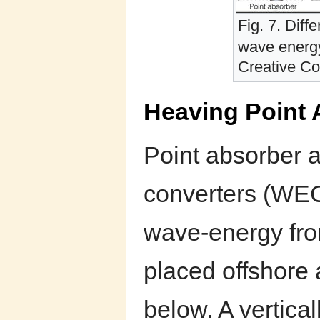
Fig. 7. Diff
wave energ
Creative C
Heaving Point
Point absorber 
converters (WEC
wave-energy from
placed offshore 
below. A vertica