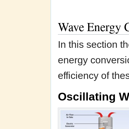
Wave Energy C
In this section 
energy conversio
efficiency of th
Oscillating 