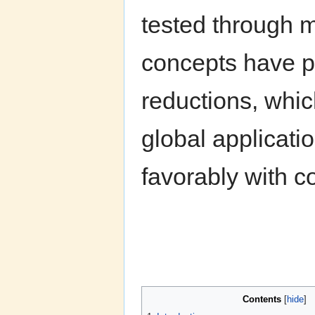
tested through m
concepts have pr
reductions, whic
global applicati
favorably with c
Contents
[
hide
]