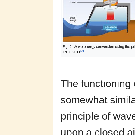
Fig. 2. Wave energy conversion using the pri
[3]
IPCC 2011
.
The functioning 
somewhat similar
principle of wav
upon a closed a