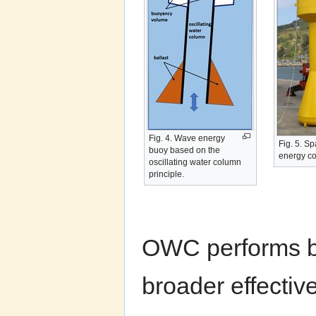
Fig. 4. Wave energy
Fig. 5. S
buoy based on the
energy co
oscillating water column
principle.
OWC performs be
broader effecti