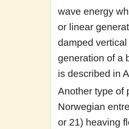
wave energy whi
or linear generat
damped vertical
generation of a 
is described in 
Another type of
Norwegian entrep
or 21) heaving fl