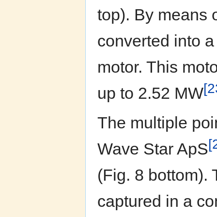
top). By means o
converted into a
motor. This moto
[2
up to 2.52 MW
The multiple po
[
Wave Star ApS
(Fig. 8 bottom).
captured in a co