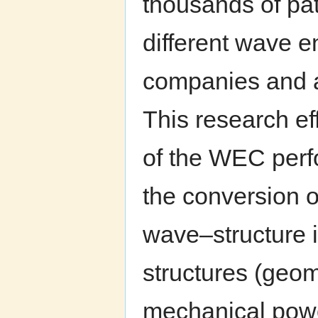
thousands of pat
different wave e
companies and a
This research eff
of the WEC perfo
the conversion 
wave–structure 
structures (geome
mechanical power