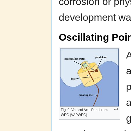
corrosion or phy
development wa
Oscillating Po
A
a
p
a
Fig. 9. Vertical Axis Pendulum
g
WEC (VAPWEC).