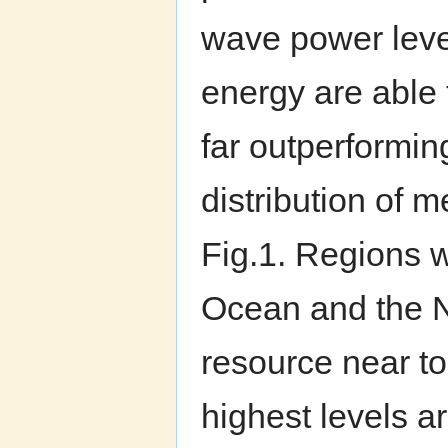
wave power level
energy are able 
far outperformin
distribution of
Fig.1. Regions 
Ocean and the N
resource near to
highest levels a