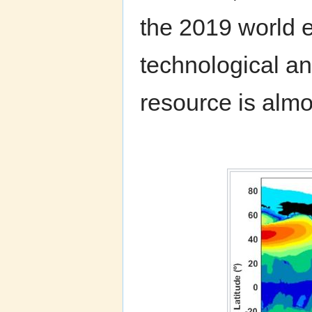
the 2019 world 
technological an
resource is almos