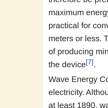
maximum energy 
practical for con
meters or less. 
of producing mini
[7]
the device
.
Wave Energy Co
electricity. Alth
at least 1890, w