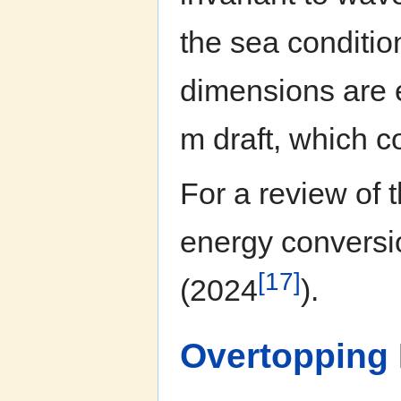
the sea conditi
dimensions are 
m draft, which c
For a review of
energy conversio
[17]
(2024
).
Overtopping