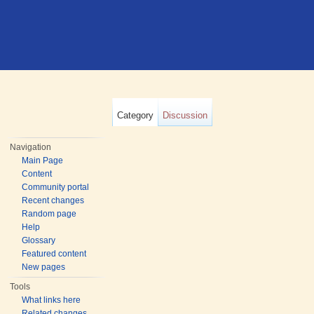
Category
Discussion
Navigation
Main Page
Content
Community portal
Recent changes
Random page
Help
Glossary
Featured content
New pages
Tools
What links here
Related changes