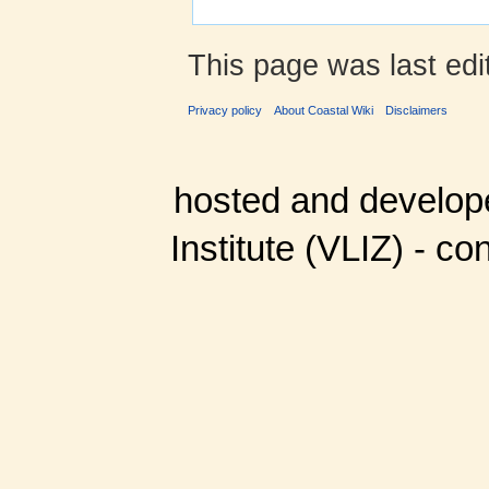
This page was last edi
Privacy policy
About Coastal Wiki
Disclaimers
hosted and develop
Institute (VLIZ) - co