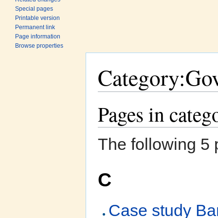
Special pages
Printable version
Permanent link
Page information
Browse properties
Category:Go
Jump to:
navigation
,
search
Pages in cate
The following 5 p
C
Case study Bar