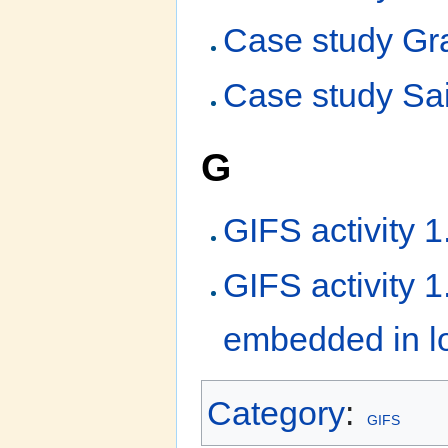
Case study Gra
Case study Sai
G
GIFS activity 
GIFS activity 
embedded in lo
Category
:
GIFS