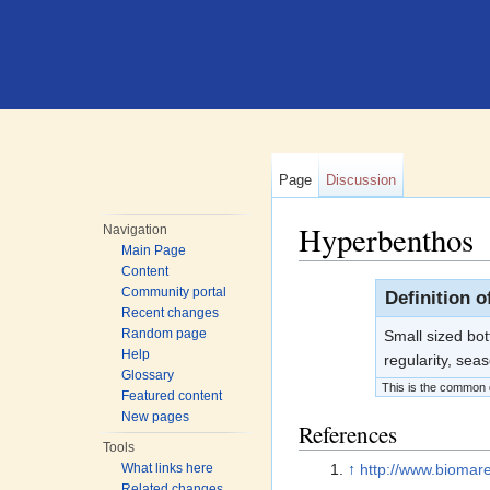
Page
Discussion
Hyperbenthos
Navigation
Main Page
Jump to:
navigation
,
search
Content
Community portal
Definition 
Recent changes
Random page
Small sized bo
Help
regularity, sea
Glossary
This is the common d
Featured content
New pages
References
Tools
↑
http://www.biomar
What links here
Related changes