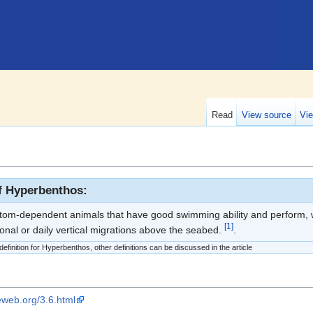
Read
View source
Vie
of Hyperbenthos:
ttom-dependent animals that have good swimming ability and perform, wi
[1]
sonal or daily vertical migrations above the seabed.
.
efinition for Hyperbenthos, other definitions can be discussed in the article
eweb.org/3.6.html