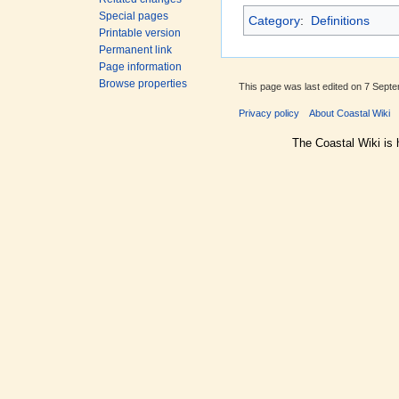
Special pages
Category
:
Definitions
Printable version
Permanent link
Page information
Browse properties
This page was last edited on 7 Septe
Privacy policy
About Coastal Wiki
The Coastal Wiki is 