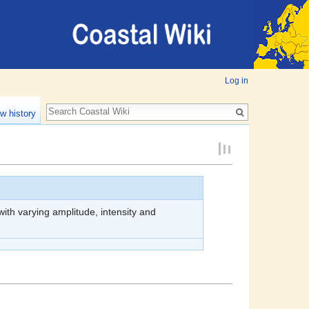
Log in
w history
th varying amplitude, intensity and