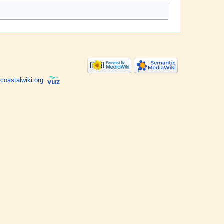
coastalwiki.org