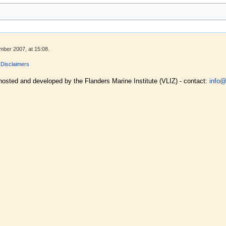
mber 2007, at 15:08.
Disclaimers
hosted and developed by the Flanders Marine Institute (VLIZ) - contact:
info@