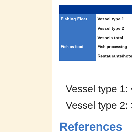
Fishing Fleet
Vessel type 1
Vessel type 2
Vessels total
Fish as food
Fish processing
Restaurants/hote
Vessel type 1:
Vessel type 2:
References