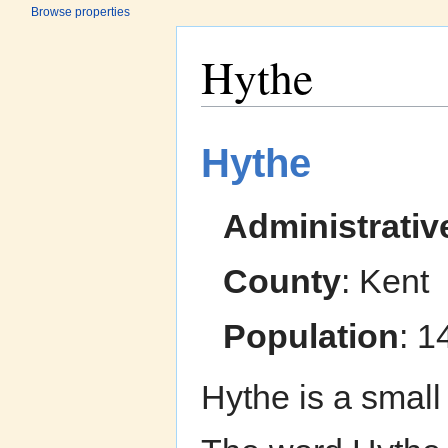
Browse properties
Hythe
Jump to:
navigation
,
search
Hythe
Administrativ
County
: Kent
Population
: 1
Hythe is a small