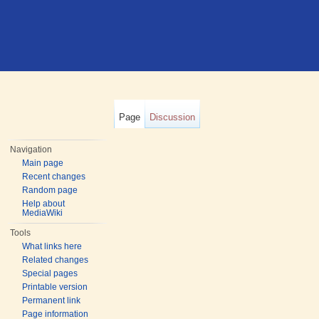
Page
Discussion
Navigation
Main page
Recent changes
Random page
Help about
MediaWiki
Tools
What links here
Related changes
Special pages
Printable version
Permanent link
Page information