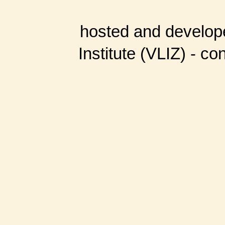
hosted and develop
Institute (VLIZ) - co