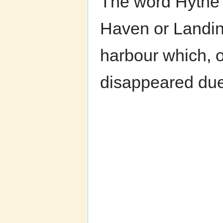
The word Hythe 
Haven or Landin
harbour which, 
disappeared due 