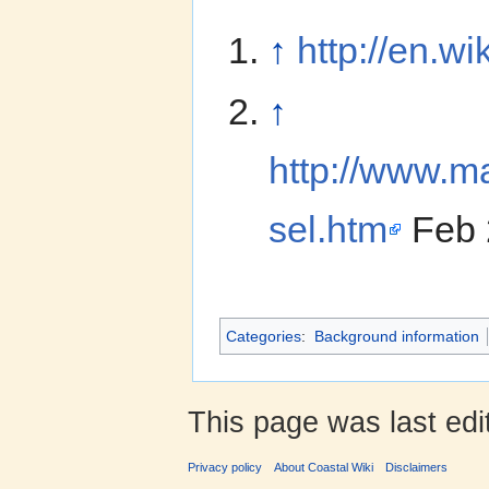
↑
http://en.w
↑
http://www.ma
sel.htm
Feb 
Categories
:
Background information
This page was last ed
Privacy policy
About Coastal Wiki
Disclaimers