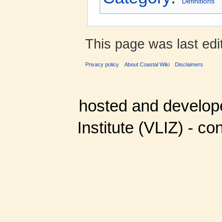
Definitions
This page was last ed
Privacy policy
About Coastal Wiki
Disclaimers
hosted and develop
Institute (VLIZ) - co