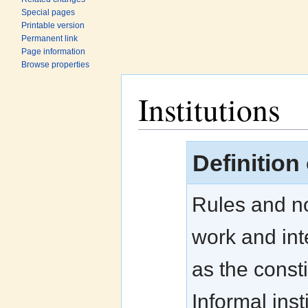
Special pages
Printable version
Permanent link
Page information
Browse properties
Institutions
Jump to:
navigation
,
search
Definition 
Rules and no
work and inte
as the consti
Informal inst