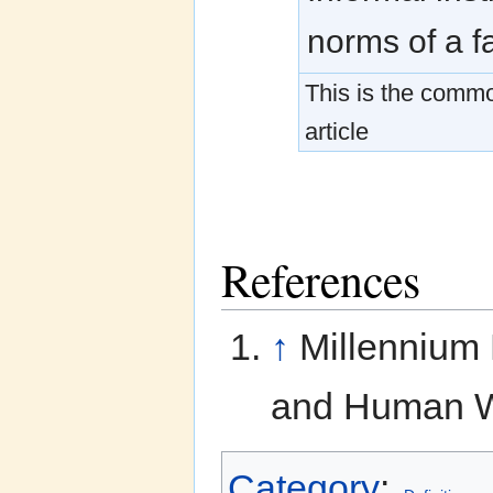
norms of a f
This is the common
article
References
↑
Millennium
and Human We
Category
: