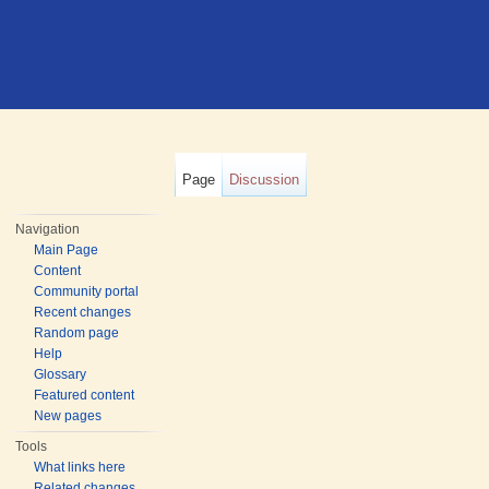
Page
Discussion
Navigation
Main Page
Content
Community portal
Recent changes
Random page
Help
Glossary
Featured content
New pages
Tools
What links here
Related changes