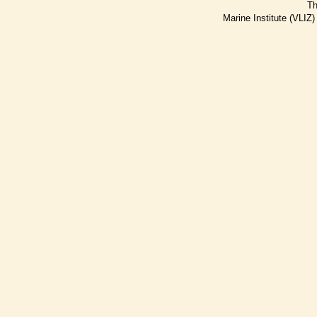
Th
Marine Institute (VLIZ)