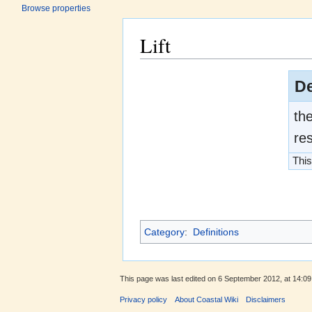
Browse properties
Lift
Jump to:
navigation
,
search
De
the
res
This
Category
:
Definitions
This page was last edited on 6 September 2012, at 14:09
Privacy policy
About Coastal Wiki
Disclaimers