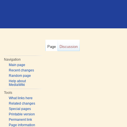
Page
Discussion
Navigation
Main page
Recent changes
Random page
Help about
MediaWiki
Tools
What links here
Related changes
Special pages
Printable version
Permanent link
Page information