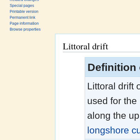
Special pages
Printable version
Permanent link
Page information
Browse properties
Littoral drift
Jump to:
navigation
,
search
Definition o
Littoral drift
used for the
along the u
longshore cu