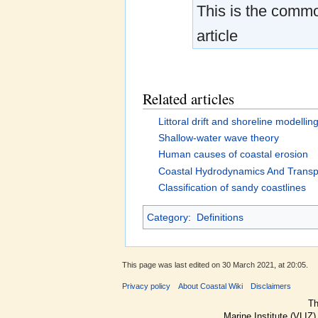
This is the common
article
Related articles
Littoral drift and shoreline modellin
Shallow-water wave theory
Human causes of coastal erosion
Coastal Hydrodynamics And Transp
Classification of sandy coastlines
Category
:
Definitions
This page was last edited on 30 March 2021, at 20:05.
Privacy policy
About Coastal Wiki
Disclaimers
Th
Marine Institute (VLIZ)