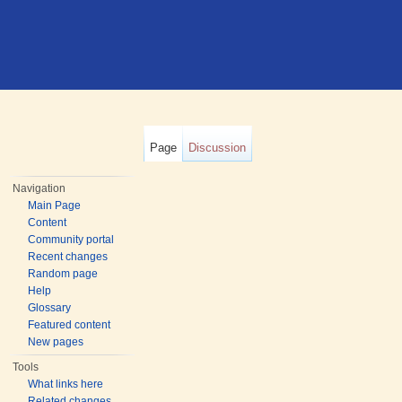
Page
Discussion
Navigation
Main Page
Content
Community portal
Recent changes
Random page
Help
Glossary
Featured content
New pages
Tools
What links here
Related changes