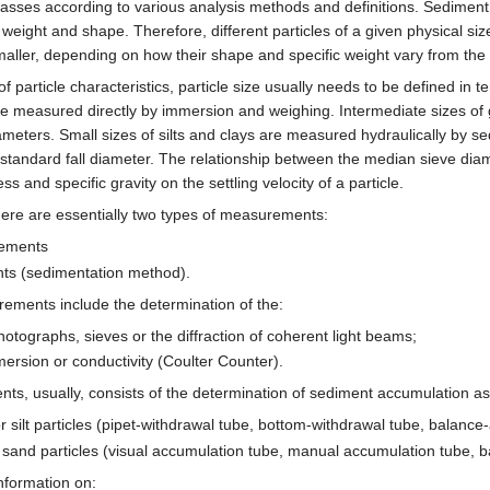
 classes according to various analysis methods and definitions. Sediment 
c weight and shape. Therefore, different particles of a given physical si
maller, depending on how their shape and specific weight vary from the 
 particle characteristics, particle size usually needs to be defined in 
e measured directly by immersion and weighing. Intermediate sizes of
iameters. Small sizes of silts and clays are measured hydraulically by se
he standard fall diameter. The relationship between the median sieve dia
s and specific gravity on the settling velocity of a particle.
there are essentially two types of measurements:
rements
nts (sedimentation method).
ements include the determination of the:
tographs, sieves or the diffraction of coherent light beams;
rsion or conductivity (Coulter Counter).
nts, usually, consists of the determination of sediment accumulation as 
 silt particles (pipet-withdrawal tube, bottom-withdrawal tube, balance
or sand particles (visual accumulation tube, manual accumulation tube, 
nformation on: