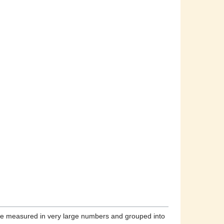
fore measured in very large numbers and grouped into