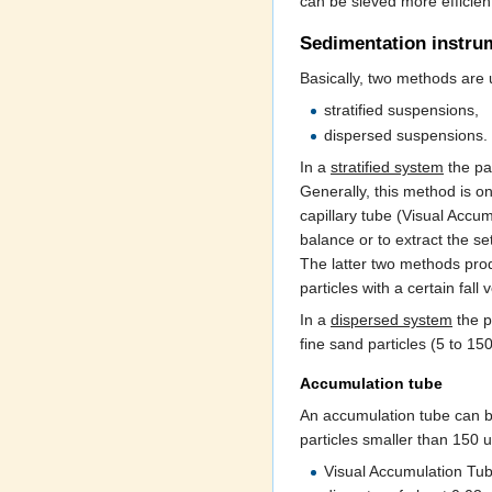
can be sieved more efficient
Sedimentation instru
Basically, two methods are u
stratified suspensions,
dispersed suspensions.
In a
stratified system
the par
Generally, this method is o
capillary tube (Visual Accum
balance or to extract the s
The latter two methods prod
particles with a certain fall
In a
dispersed system
the pa
fine sand particles (5 to 1
Accumulation tube
An accumulation tube can be
particles smaller than 150
Visual Accumulation Tube