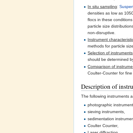
In situ sampling
:
Suspe
densities as low as 10
flocs in these condition
particle size distribut
non-disruptive.
Instrument characteristi
methods for particle siz
Selection of instruments
should be determined 
Comparison of instrume
Coulter-Counter for fine
Description of instr
The following instruments ar
photographic instrument
sieving instruments,
sedimentation instrumen
Coulter Counter,
Laser diffraction,