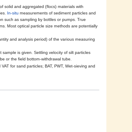
of solid and aggregated (flocs) materials with
les.
In-situ
measurements of sediment particles and
ation such as sampling by bottles or pumps. True
s. Most optical particle size methods are potentially
ntity and analysis period) of the various measuring
ample is given. Settling velocity of silt particles
ube or the field bottom-withdrawal tube.
 VAT for sand particles; BAT, PWT, Wet-sieving and