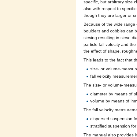
specific, but arbitrary size
also with respect to specifi
though they are larger or s
Because of the wide range of
boulders and cobbles can b
sieving resulting in sieve d
particle fall velocity and t
the effect of shape, roughnes
This leads to the fact that 
size- or volume-measu
fall velocity measureme
The size- or volume-measur
diameter by means of pho
volume by means of imme
The fall velocity measureme
dispersed suspension for
stratified suspension f
The manual also provides i