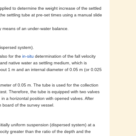
plied to determine the weight increase of the settled
the settling tube at pre-set times using a manual slide
by means of an under-water balance.
dispersed system).
also for the
in-situ
determination of the fall velocity
 and native water as settling medium, which is
about 1 m and an internal diameter of 0.05 m (or 0.025
ameter of 0.05 m. The tube is used for the collection
g test. Therefore, the tube is equipped with two valves
in a horizontal position with opened valves. After
on board of the survey vessel.
itially uniform suspension (dispersed system) at a
locity greater than the ratio of the depth and the