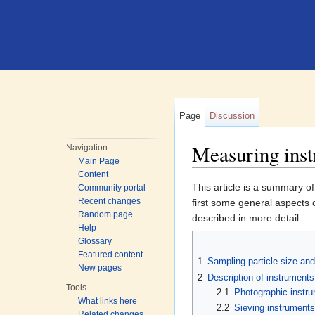
Page
Discussion
Measuring instr
Navigation
Main Page
Jump to:
navigation
,
search
Content
This article is a summary o
Community portal
Recent changes
first some general aspects 
Random page
described in more detail.
Help
Glossary
Featured content
1
Sampling particle size and 
New pages
2
Description of instruments
Tools
2.1
Photographic instr
What links here
2.2
Sieving instruments
Related changes