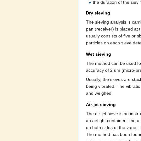
the duration of the siev
Dry sieving
The sieving analysis is carr
pan (receiver) is placed at t
usually consists of five or s
particles on each sieve det
Wet sieving
The method can be used for 
accuracy of 2 um (micro-pre
Usually, the sieves are stac
being vibrated. The vibratio
and weighed.
Air-jet sieving
The air-jet sieve is an inst
an airtight container. The a
on both sides of the vane. T
The method has been found u