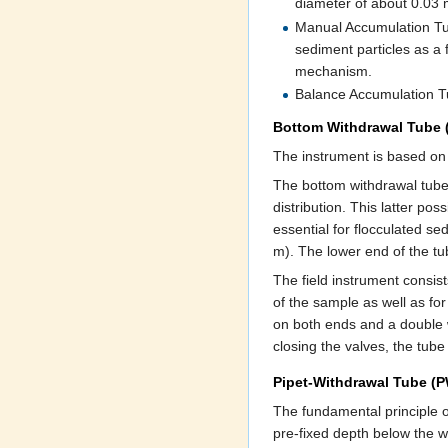
diameter of about 0.03 
Manual Accumulation Tub
sediment particles as a 
mechanism.
Balance Accumulation Tu
Bottom Withdrawal Tube
The instrument is based on
The bottom withdrawal tube m
distribution. This latter po
essential for flocculated s
m). The lower end of the tub
The field instrument consist
of the sample as well as for
on both ends and a double w
closing the valves, the tube
Pipet-Withdrawal Tube (
The fundamental principle o
pre-fixed depth below the wa