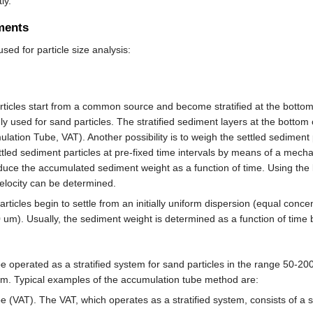
ly.
ments
sed for particle size analysis:
ticles start from a common source and become stratified at the bottom o
nly used for sand particles. The stratified sediment layers at the bott
ulation Tube, VAT). Another possibility is to weigh the settled sediment
ettled sediment particles at pre-fixed time intervals by means of a me
uce the accumulated sediment weight as a function of time. Using the k
 velocity can be determined.
rticles begin to settle from an initially uniform dispersion (equal concen
50 um). Usually, the sediment weight is determined as a function of tim
 operated as a stratified system for sand particles in the range 50-200
 um. Typical examples of the accumulation tube method are:
 (VAT). The VAT, which operates as a stratified system, consists of a s