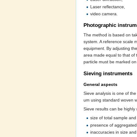
Laser reflectance,
video camera.
Photographic instrum
The method is based on tak
system. A reference scale m
equipment. By adjusting the
area made equal to that of t
particle must be marked on
Sieving instruments
General aspects
Sieve analysis is one of th
um using standard woven wi
Sieve results can be highly
size of total sample and 
presence of aggregated 
inaccuracies in size and