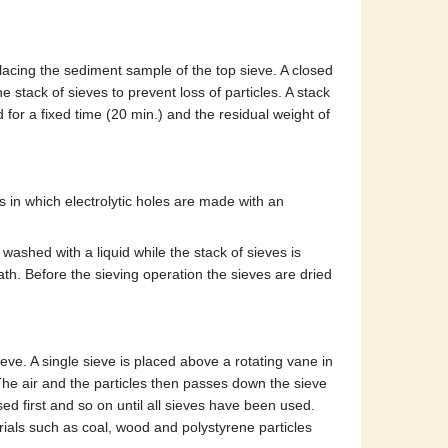
placing the sediment sample of the top sieve. A closed
he stack of sieves to prevent loss of particles. A stack
d for a fixed time (20 min.) and the residual weight of
s in which electrolytic holes are made with an
washed with a liquid while the stack of sieves is
ath. Before the sieving operation the sieves are dried
ieve. A single sieve is placed above a rotating vane in
 The air and the particles then passes down the sieve
used first and so on until all sieves have been used.
ials such as coal, wood and polystyrene particles