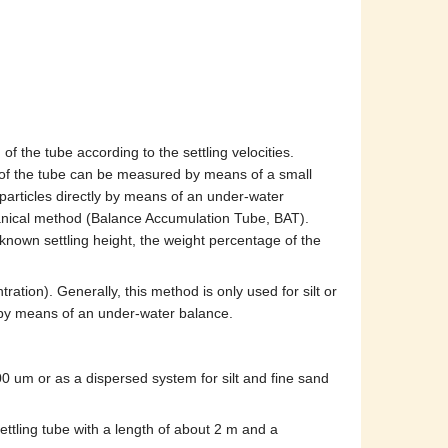
f the tube according to the settling velocities.
om of the tube can be measured by means of a small
 particles directly by means of an under-water
chanical method (Balance Accumulation Tube, BAT).
nown settling height, the weight percentage of the
tration). Generally, this method is only used for silt or
e by means of an under-water balance.
0 um or as a dispersed system for silt and fine sand
ettling tube with a length of about 2 m and a