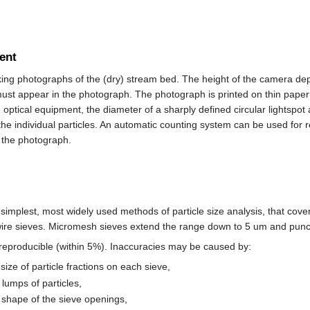
ent
ing photographs of the (dry) stream bed. The height of the camera dep
ust appear in the photograph. The photograph is printed on thin paper t
 optical equipment, the diameter of a sharply defined circular lightsp
he individual particles. An automatic counting system can be used for reg
 the photograph.
e simplest, most widely used methods of particle size analysis, that co
re sieves. Micromesh sieves extend the range down to 5 um and punch
 reproducible (within 5%). Inaccuracies may be caused by:
size of particle fractions on each sieve,
lumps of particles,
 shape of the sieve openings,