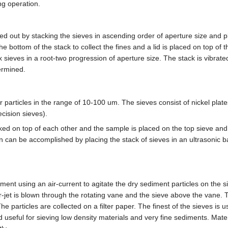
ing operation.
ied out by stacking the sieves in ascending order of aperture size and 
he bottom of the stack to collect the fines and a lid is placed on top of t
ix sieves in a root-two progression of aperture size. The stack is vibrate
ermined.
particles in the range of 10-100 um. The sieves consist of nickel plate
cision sieves).
ked on top of each other and the sample is placed on the top sieve and 
n can be accomplished by placing the stack of sieves in an ultrasonic b
rument using an air-current to agitate the dry sediment particles on the s
ir-jet is blown through the rotating vane and the sieve above the vane.
he particles are collected on a filter paper. The finest of the sieves is 
seful for sieving low density materials and very fine sediments. Mater