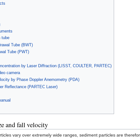
cts
g
ruments
 tube
drawal Tube (BWT)
awal Tube (PWT)
concentration by Laser Diffraction (LISST, COULTER, PARTEC)
ideo camera
velocity by Phase Doppler Anemometry (PDA)
aser Reflectance (PARTEC Laser)
manual
e and fall velocity
rticles vary over extremely wide ranges, sediment particles are there