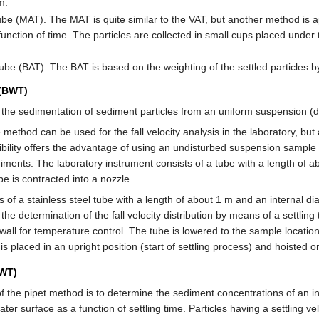
m.
e (MAT). The MAT is quite similar to the VAT, but another method is ap
function of time. The particles are collected in small cups placed under 
be (BAT). The BAT is based on the weighting of the settled particles 
 (BWT)
 the sedimentation of sediment particles from an uniform suspension (
ethod can be used for the fall velocity analysis in the laboratory, but 
ssibility offers the advantage of using an undisturbed suspension sample
ediments. The laboratory instrument consists of a tube with a length of 
e is contracted into a nozzle.
s of a stainless steel tube with a length of about 1 m and an internal di
 the determination of the fall velocity distribution by means of a settlin
all for temperature control. The tube is lowered to the sample location 
 is placed in an upright position (start of settling process) and hoisted 
PWT)
f the pipet method is to determine the sediment concentrations of an in
ter surface as a function of settling time. Particles having a settling ve