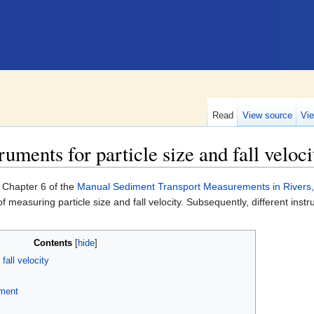
Read
View source
Vie
uments for particle size and fall veloci
f Chapter 6 of the
Manual Sediment Transport Measurements in Rivers,
of measuring particle size and fall velocity. Subsequently, different in
Contents
[
hide
]
fall velocity
ument