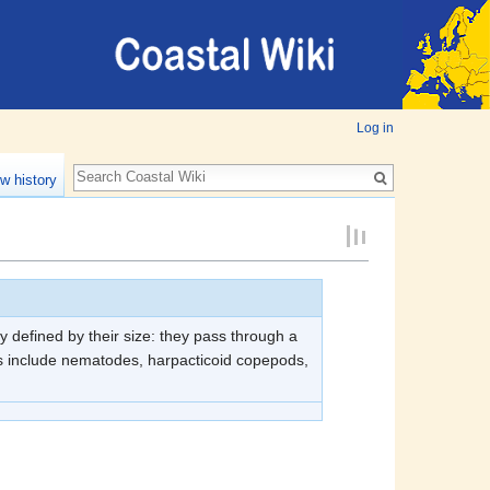
Log in
w history
y defined by their size: they pass through a
s include nematodes, harpacticoid copepods,