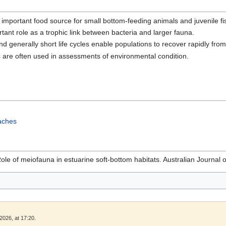
important food source for small bottom-feeding animals and juvenile fi
ant role as a trophic link between bacteria and larger fauna.
 generally short life cycles enable populations to recover rapidly from
are often used in assessments of environmental condition.
aches
Role of meiofauna in estuarine soft-bottom habitats. Australian Journal
2026, at 17:20.