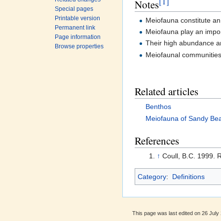
[1]
Notes
Special pages
Printable version
Meiofauna constitute an 
Permanent link
Meiofauna play an import
Page information
Their high abundance and
Browse properties
Meiofaunal communities 
Related articles
Benthos
Meiofauna of Sandy Be
References
↑
Coull, B.C. 1999. 
Category
:
Definitions
This page was last edited on 26 July 