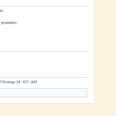
sh.
 predation.
 of Ecology 24: 327–343