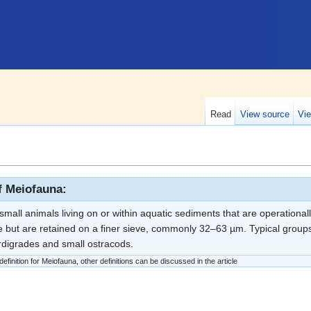
Read
View source
Vie
of Meiofauna:
mall animals living on or within aquatic sediments that are operationall
 but are retained on a finer sieve, commonly 32–63 µm. Typical group
ardigrades and small ostracods.
finition for Meiofauna, other definitions can be discussed in the article