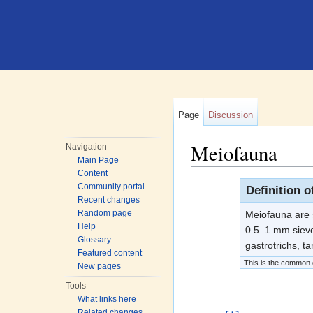
Page
Discussion
Meiofauna
Navigation
Main Page
Jump to:
navigation
,
search
Content
Community portal
Definition 
Recent changes
Random page
Meiofauna are s
Help
0.5–1 mm sieve
Glossary
gastrotrichs, t
Featured content
This is the common de
New pages
Tools
What links here
Related changes