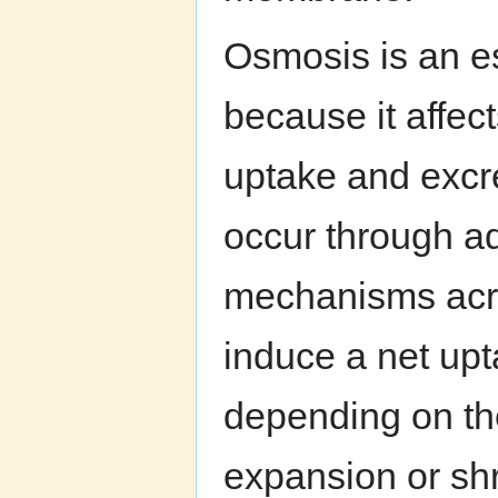
Osmosis is an es
because it affec
uptake and excre
occur through ad
mechanisms acro
induce a net upta
depending on t
expansion or shr