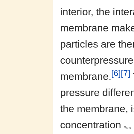
interior, the int
membrane make 
particles are the
counterpressure
[6]
[7]
membrane.
pressure differ
the membrane, is
concentration
c
o
s
m