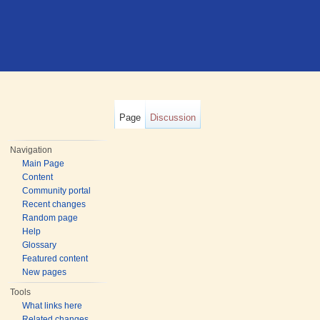
Page
Discussion
Navigation
Main Page
Content
Community portal
Recent changes
Random page
Help
Glossary
Featured content
New pages
Tools
What links here
Related changes