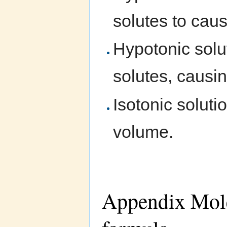
solutes to caus
Hypotonic solut
solutes, causin
Isotonic soluti
volume.
Appendix Molec