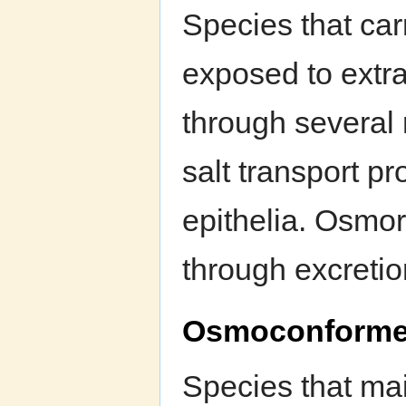
Species that car
exposed to extra
through several
salt transport pr
epithelia. Osmor
through excretio
Osmoconforme
Species that mai