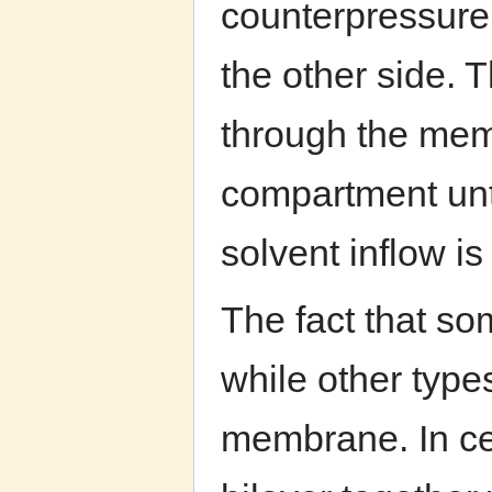
counterpressure
the other side. 
through the mem
compartment unti
solvent inflow is
The fact that s
while other type
membrane. In ce