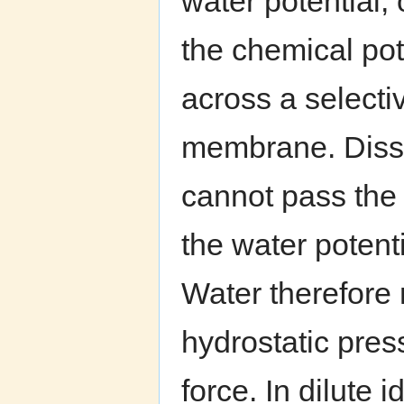
water potential, 
the chemical pot
across a select
membrane. Disso
cannot pass th
the water potenti
Water therefore 
hydrostatic pres
force. In dilute 