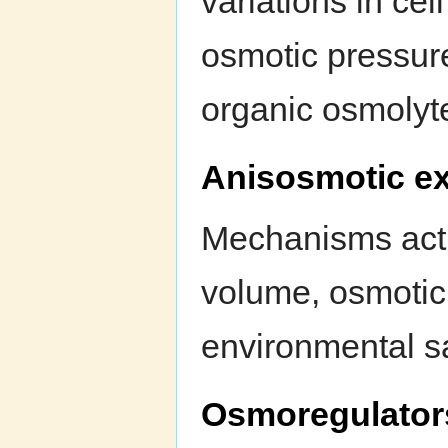
variations in cel
osmotic pressure
organic osmolyt
Anisosmotic ex
Mechanisms actin
volume, osmotic
environmental sa
Osmoregulator