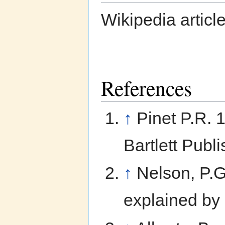
Wikipedia articl
References
↑
Pinet P.R. 
Bartlett Publi
↑
Nelson, P.
explained by 