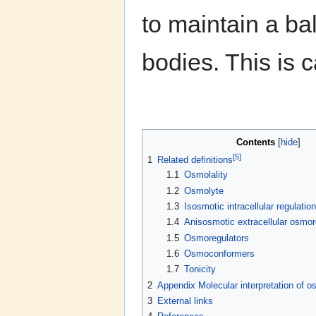
to maintain a ba
bodies. This is 
Contents
[
hide
]
[5]
1
Related definitions
1.1
Osmolality
1.2
Osmolyte
1.3
Isosmotic intracellular regulation
1.4
Anisosmotic extracellular osmor
1.5
Osmoregulators
1.6
Osmoconformers
1.7
Tonicity
2
Appendix Molecular interpretation of 
3
External links