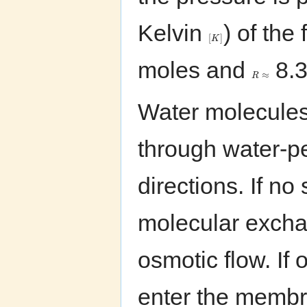
Kelvin
) of the 
[
]
K
moles and
8.3
≈
R
Water molecules
through water-p
directions. If n
molecular excha
osmotic flow. If 
enter the memb