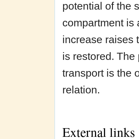
potential of the s
compartment is a
increase raises 
is restored. The
transport is the
relation.
External links