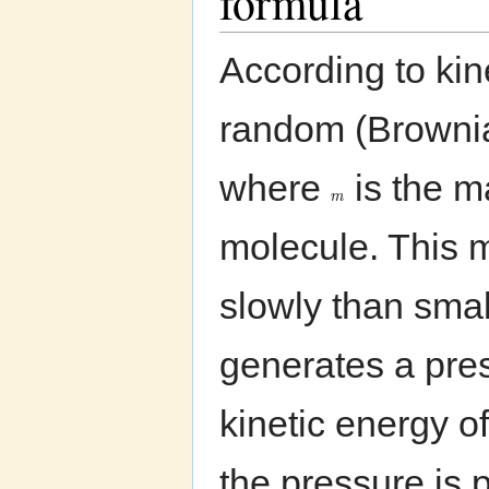
formula
According to kine
random (Brownia
where
is the 
m
molecule. This 
slowly than smal
generates a pre
kinetic energy o
the pressure is 