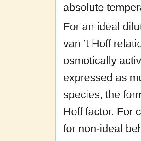
absolute temper
For an ideal dilu
van ’t Hoff relat
osmotically activ
expressed as mo
species, the for
Hoff factor. For 
for non-ideal be