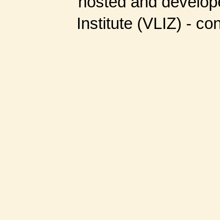
hosted and develop
Institute (VLIZ) - co