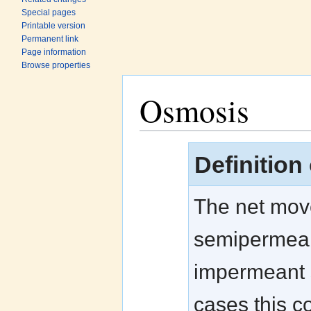
Special pages
Printable version
Permanent link
Page information
Browse properties
Osmosis
Jump to:
navigation
,
search
Definition
The net move
semipermeab
impermeant s
cases this c