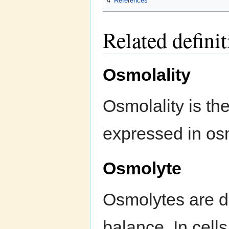
4
References
Related defini
Osmolality
Osmolality is the
expressed in osm
Osmolyte
Osmolytes are di
balance. In cell