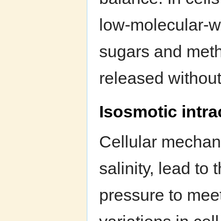
low-molecular-w
sugars and meth
released without 
Isosmotic intra
Cellular mechan
salinity, lead to
pressure to meet