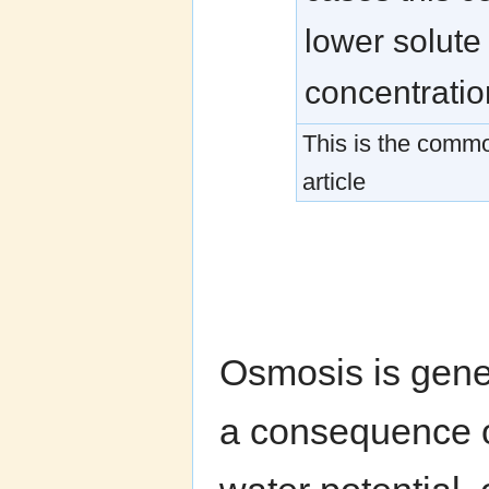
lower solute
concentratio
This is the commo
article
Osmosis is gene
a consequence of