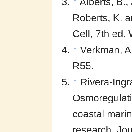
↑
Alberts, B.,
Roberts, K. a
Cell, 7th ed
↑
Verkman, A.
R55.
↑
Rivera-Ingr
Osmoregulatio
coastal marin
research. Jo