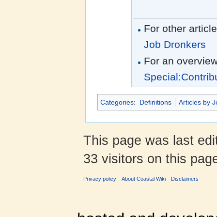
For other articl
Job Dronkers
For an overview
Special:Contrib
Categories
:
Definitions
Articles by 
This page was last edi
33 visitors on this pag
Privacy policy
About Coastal Wiki
Disclaimers