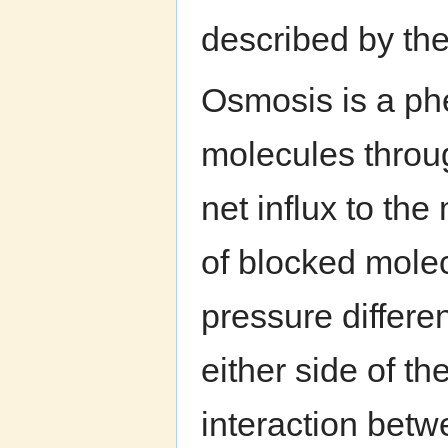
described by the 
Osmosis is a ph
molecules throu
net influx to th
of blocked molec
pressure differ
either side of t
interaction bet