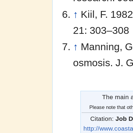
↑
Kiil, F. 19
21: 303–308
↑
Manning, G.
osmosis. J. 
The main au
Please note that oth
Citation:
Job D
http://www.coasta