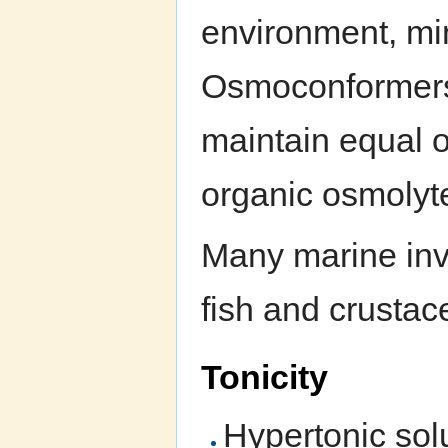
environment, mi
Osmoconformers t
maintain equal o
organic osmolyt
Many marine inv
fish and crusta
Tonicity
Hypertonic sol