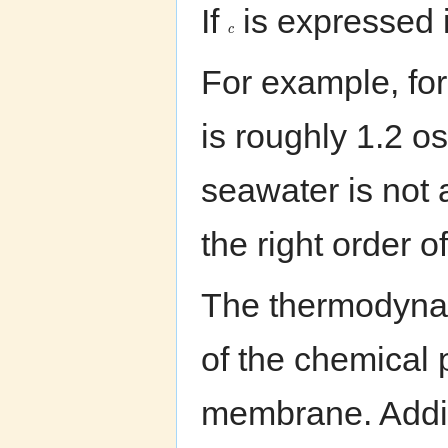
If
is expressed i
c
For example, for
is roughly 1.2 o
seawater is not 
the right order 
The thermodynami
of the chemical p
membrane. Addin