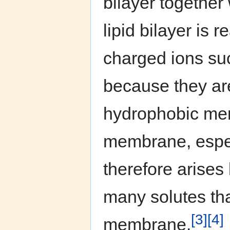
bilayer togethe
lipid bilayer is
charged ions su
because they are
hydrophobic mem
membrane, espec
therefore arise
many solutes tha
[3]
[4]
membrane.