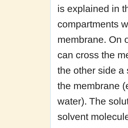
is explained in 
compartments wi
membrane. On one
can cross the m
the other side a
the membrane (e.
water). The solu
solvent molecule