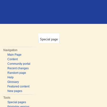
Special page
Navigation
Main Page
Content
Community portal
Recent changes
Random page
Help
Glossary
Featured content
New pages
Tools
Special pages
Printable version