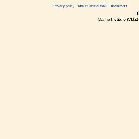
Privacy policy
About Coastal Wiki
Disclaimers
Th
Marine Institute (VLIZ)