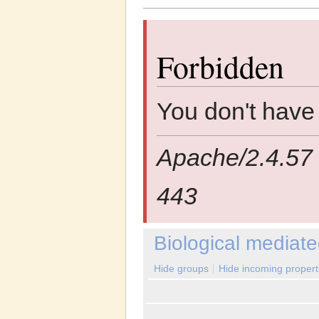
Jump to:
navigation
,
search
Forbidden
You don't have 
Apache/2.4.57 
443
Biological mediate
Hide groups
Hide incoming propert