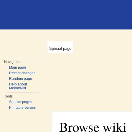
Special page
Navigation
Main page
Recent changes
Random page
Help about
MediaWiki
Tools
Special pages
Printable version
Browse wiki