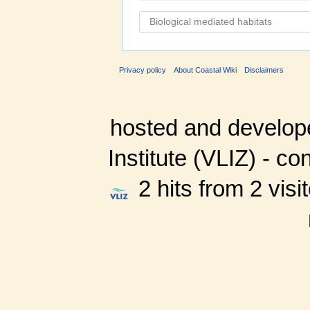
Privacy policy
About Coastal Wiki
Disclaimers
hosted and develop
Institute (VLIZ) - co
2 hits from 2 visi