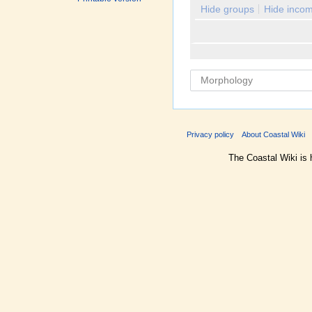
Hide groups
Hide incom
Privacy policy
About Coastal Wiki
The Coastal Wiki is 