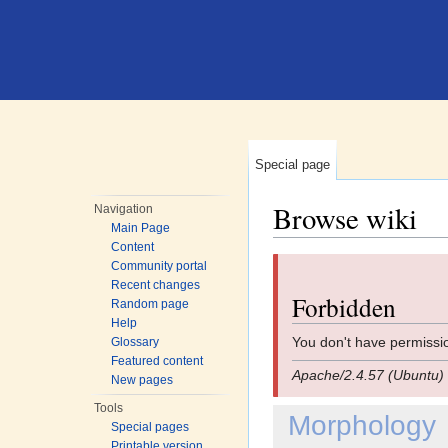
Special page
Browse wiki
Navigation
Main Page
Jump to:
navigation
,
search
Content
Community portal
Recent changes
Forbidden
Random page
Help
You don't have permissio
Glossary
Featured content
Apache/2.4.57 (Ubuntu) 
New pages
Tools
Morphology
Special pages
Printable version