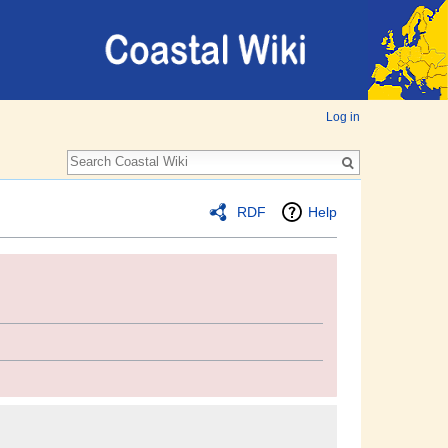
Log in
RDF
Help