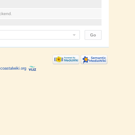
ackend.
coastalwiki.org