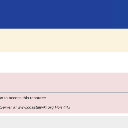
n to access this resource.
Server at www.coastalwiki.org Port 443