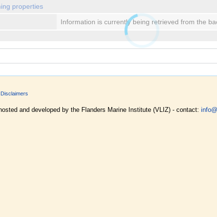
ing properties
Information is currently being retrieved from the b
Disclaimers
hosted and developed by the Flanders Marine Institute (VLIZ) - contact:
info@