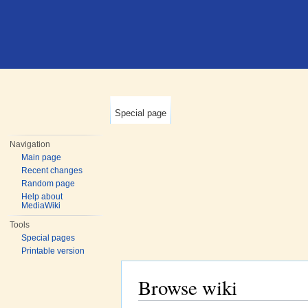
Special page
Navigation
Main page
Recent changes
Random page
Help about
MediaWiki
Tools
Special pages
Printable version
Browse wiki
Jump to:
navigation
,
search