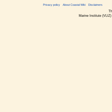
Privacy policy
About Coastal Wiki
Disclaimers
Th
Marine Institute (VLIZ)