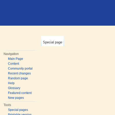
Special page
Navigation
Main Page
Content
Community portal
Recent changes
Random page
Help
Glossary
Featured content
New pages
Tools
Special pages
Printable version