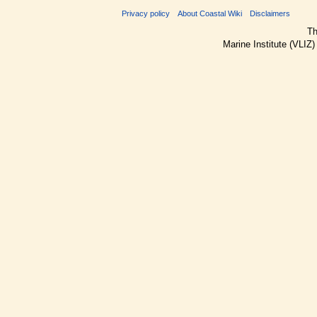
Privacy policy
About Coastal Wiki
Disclaimers
Th
Marine Institute (VLIZ)