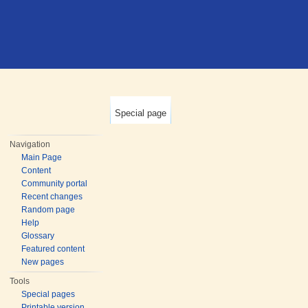
Special page
Navigation
Main Page
Content
Community portal
Recent changes
Random page
Help
Glossary
Featured content
New pages
Tools
Special pages
Printable version