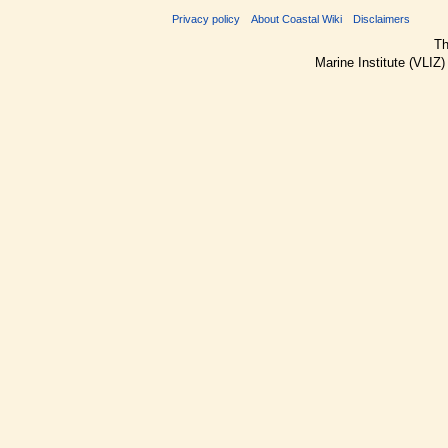
Privacy policy
About Coastal Wiki
Disclaimers
Th
Marine Institute (VLIZ)