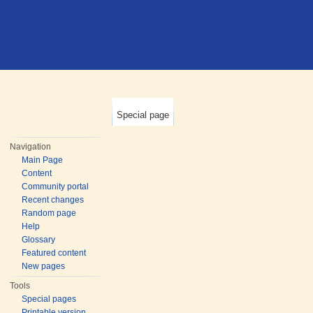
Special page
Navigation
Main Page
Content
Community portal
Recent changes
Random page
Help
Glossary
Featured content
New pages
Tools
Special pages
Printable version