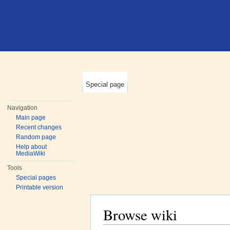
Special page
Navigation
Main page
Recent changes
Random page
Help about
MediaWiki
Tools
Special pages
Printable version
Browse wiki
Jump to:
navigation
,
search