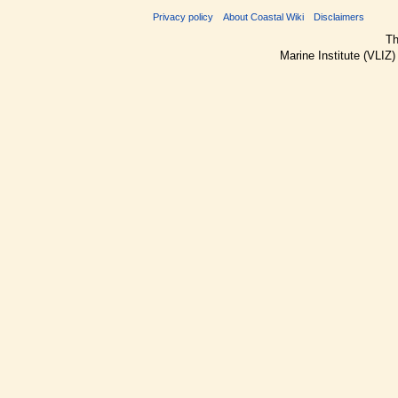
Privacy policy
About Coastal Wiki
Disclaimers
Th
Marine Institute (VLIZ)