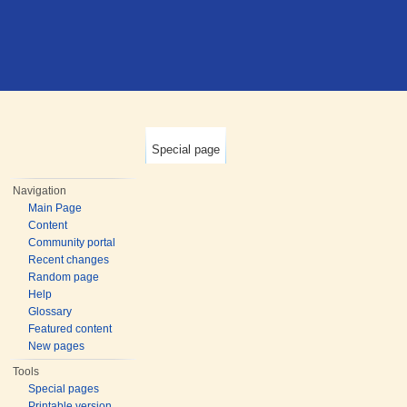
Special page
Navigation
Main Page
Content
Community portal
Recent changes
Random page
Help
Glossary
Featured content
New pages
Tools
Special pages
Printable version