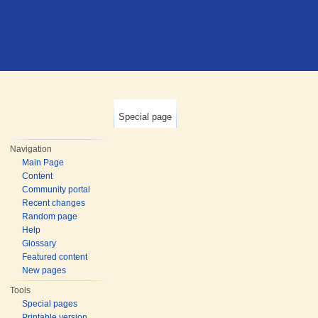
Special page
Navigation
Main Page
Content
Community portal
Recent changes
Random page
Help
Glossary
Featured content
New pages
Tools
Special pages
Printable version