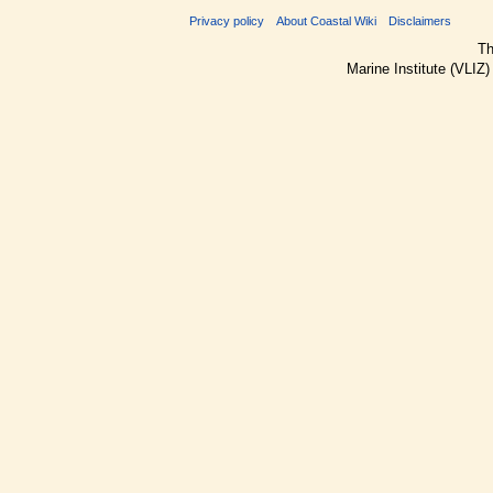
Privacy policy
About Coastal Wiki
Disclaimers
Th
Marine Institute (VLIZ)